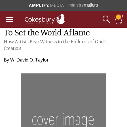
0
To Set the World Aflame
How Artists Bear Witness to the Fullness of God's
Creation
By
W. David O. Taylor