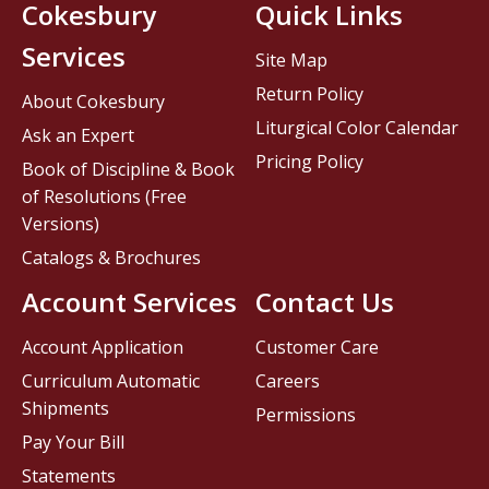
Cokesbury
Quick Links
Services
Site Map
Return Policy
About Cokesbury
Liturgical Color Calendar
Ask an Expert
Pricing Policy
Book of Discipline & Book
of Resolutions (Free
Versions)
Catalogs & Brochures
Account Services
Contact Us
Account Application
Customer Care
Curriculum Automatic
Careers
Shipments
Permissions
Pay Your Bill
Statements