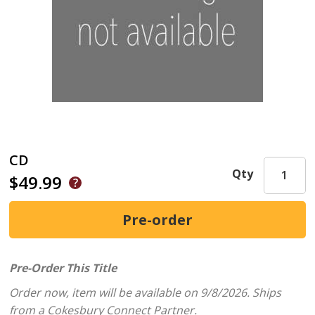
CD
Qty
$49.99
Pre-Order This Title
Order now, item will be available on 9/8/2026.
Ships
from a Cokesbury Connect Partner.