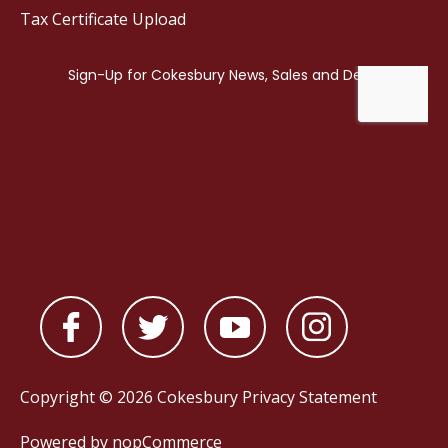
Tax Certificate Upload
Copyright © 2026 Cokesbury
Privacy Statement
Powered by
nopCommerce