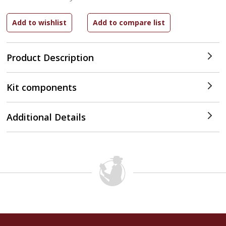
Product Description
Kit components
Additional Details