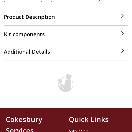
Product Description
Kit components
Additional Details
Cokesbury
Quick Links
Services
Site Map