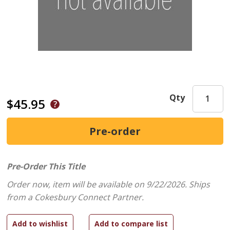
Qty
$45.95
Pre-Order This Title
Order now, item will be available on 9/22/2026.
Ships
from a Cokesbury Connect Partner.