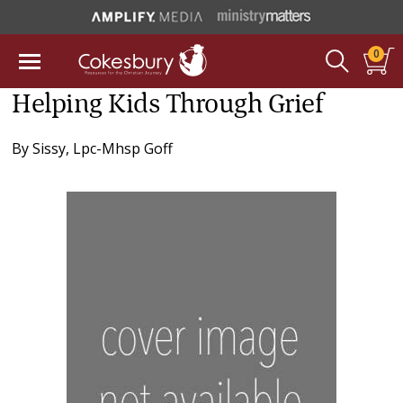
0
Helping Kids Through Grief
By
Sissy, Lpc-Mhsp Goff