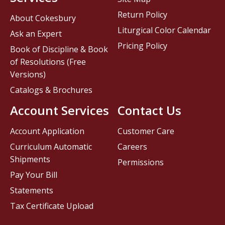
Return Policy
About Cokesbury
Liturgical Color Calendar
Ask an Expert
Pricing Policy
Book of Discipline & Book
of Resolutions (Free
Versions)
Catalogs & Brochures
Account Services
Contact Us
Account Application
Customer Care
Curriculum Automatic
Careers
Shipments
Permissions
Pay Your Bill
Statements
Tax Certificate Upload