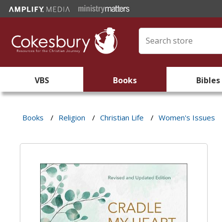
VBS
Books
Bibles
Books
/
Religion
/
Christian Life
/
Women's Issues