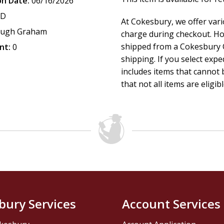
on Date:
06/16/2026
CD
At Cokesbury, we offer var
ugh Graham
charge during checkout. Ho
shipped from a Cokesbury C
nt:
0
shipping. If you select exp
includes items that cannot b
that not all items are eligib
bury Services
Account Services