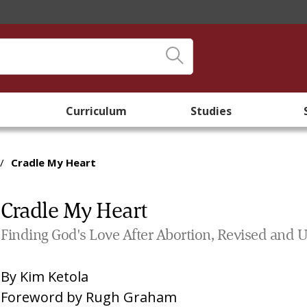
Curriculum
Studies
/
Cradle My Heart
Cradle My Heart
Finding God's Love After Abortion, Revised and 
By
Kim Ketola
Foreword by
Rugh Graham