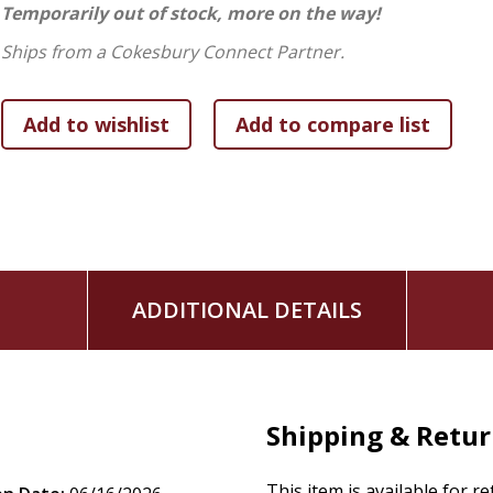
Temporarily out of stock, more on the way!
In this revised and updated resource, Kim paves the way out
proclaims that it's possible to find freedom in forgiveness 
Ships from a Cokesbury Connect Partner.
ADDITIONAL DETAILS
Shipping & Retu
This item is available for r