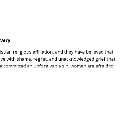
overy
an religious affiliation, and they have believed that
live with shame, regret, and unacknowledged grief that
've committed an unforgivable sin, women are afraid to
e, Kim Ketola created the book she needed in her
experiences, Kim weaves a narrative of empathy and
and living in the shadows. She reveals how God can
pter, listeners will have the opportunity to reflect on
ith Jesus, respond through nourishing exercises, and
e God's love and purpose.