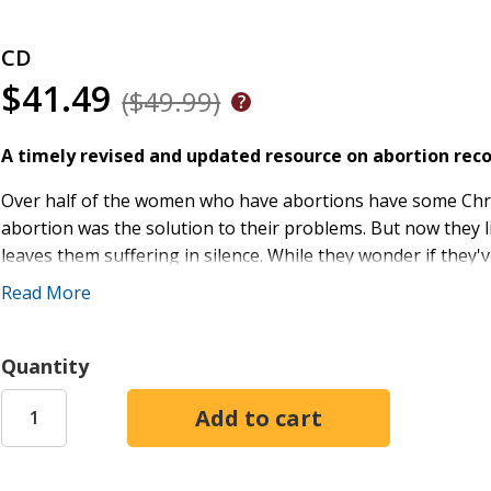
CD
$41.49
($49.99)
A timely revised and updated resource on abortion rec
Over half of the women who have abortions have some Christi
abortion was the solution to their problems. But now they 
leaves them suffering in silence. While they wonder if they
turn to the church for support. After her own painful battl
Read More
darkest moments.
Through practical steps, biblical retellings, and personal 
Quantity
compassion that encourages women to stop nurturing hurt 
heal hearts and create new identities. At the end of each cha
God's love and providence, develop a loving conversation w
retune their minds with handpicked songs that demonstrat