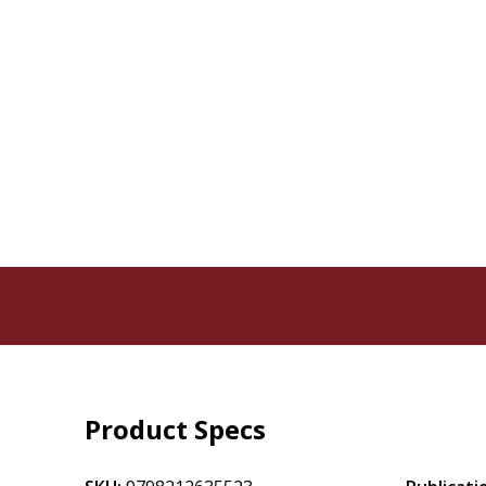
Product Specs