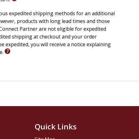
ious expedited shipping methods for an additional
wever, products with long lead times and those
onnect Partner are not eligible for expedited
edited shipping at checkout and your order
e expedited, you will receive a notice explaining
le.
Quick Links