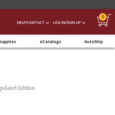
0
HELP/CONTACT
LOG IN/SIGN UP
Supplies
eCatalogs
AutoShip
Updated Edition