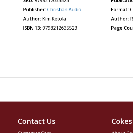
SKU:
9798212635523
Publicati
Publisher:
Christian Audio
Format:
Author:
Kim Ketola
Author:
R
ISBN 13:
9798212635523
Page Cou
Contact Us
Cokes