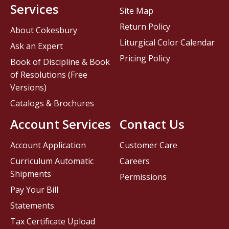
Services
Site Map
Return Policy
About Cokesbury
Liturgical Color Calendar
Ask an Expert
Pricing Policy
Book of Discipline & Book
of Resolutions (Free
Versions)
Catalogs & Brochures
Account Services
Contact Us
Account Application
Customer Care
Curriculum Automatic
Careers
Shipments
Permissions
Pay Your Bill
Statements
Tax Certificate Upload