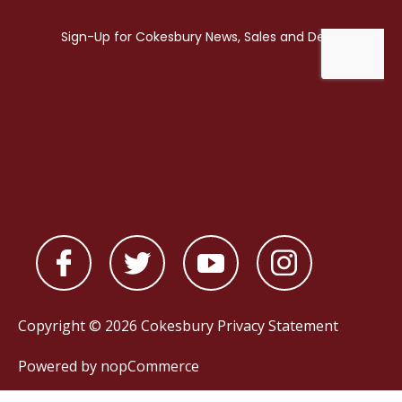
Copyright © 2026 Cokesbury
Privacy Statement
Powered by
nopCommerce