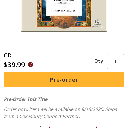
CD
Qty
$39.99
Pre-Order This Title
Order now, item will be available on 8/18/2026.
Ships
from a Cokesbury Connect Partner.