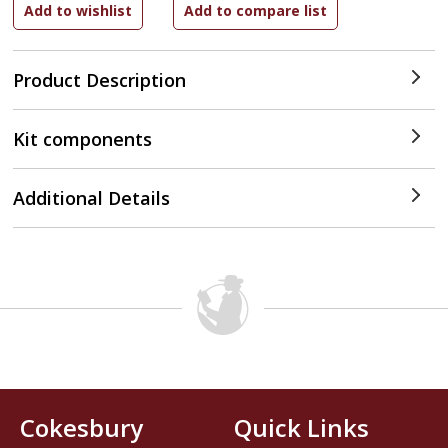
Product Description
Kit components
Additional Details
Cokesbury
Quick Links