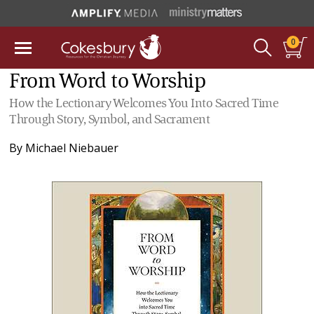
0
From Word to Worship
How the Lectionary Welcomes You Into Sacred Time
Through Story, Symbol, and Sacrament
By
Michael Niebauer