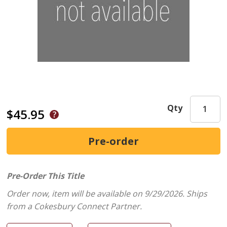
Qty
$45.95
Pre-Order This Title
Order now, item will be available on 9/29/2026.
Ships
from a Cokesbury Connect Partner.