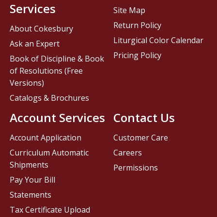
Services
Site Map
Return Policy
About Cokesbury
Liturgical Color Calendar
Ask an Expert
Pricing Policy
Book of Discipline & Book
of Resolutions (Free
Versions)
Catalogs & Brochures
Account Services
Contact Us
Account Application
Customer Care
Curriculum Automatic
Careers
Shipments
Permissions
Pay Your Bill
Statements
Tax Certificate Upload