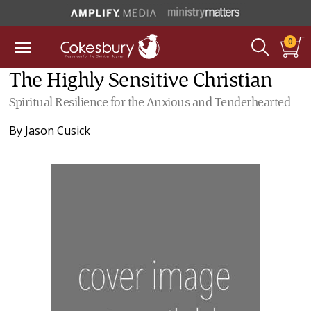
0
The Highly Sensitive Christian
Spiritual Resilience for the Anxious and Tenderhearted
By
Jason Cusick