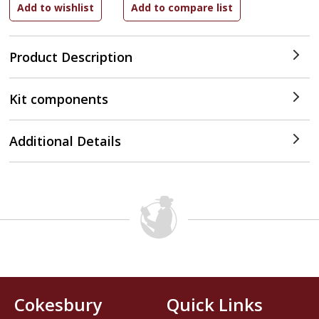
Product Description
Kit components
Additional Details
Cokesbury
Quick Links