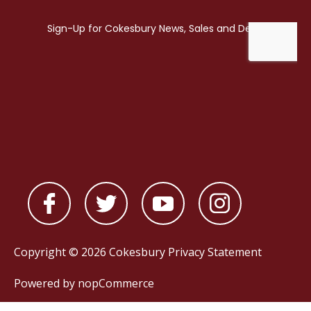
Copyright © 2026 Cokesbury
Privacy Statement
Powered by
nopCommerce