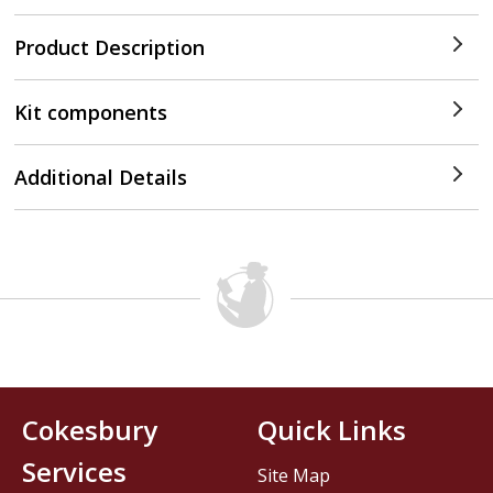
Product Description
Kit components
Additional Details
Cokesbury
Quick Links
Services
Site Map