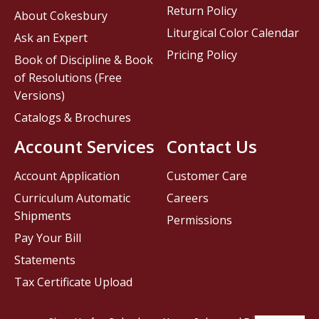
Return Policy
About Cokesbury
Liturgical Color Calendar
Ask an Expert
Pricing Policy
Book of Discipline & Book
of Resolutions (Free
Versions)
Catalogs & Brochures
Account Services
Contact Us
Account Application
Customer Care
Curriculum Automatic
Careers
Shipments
Permissions
Pay Your Bill
Statements
Tax Certificate Upload