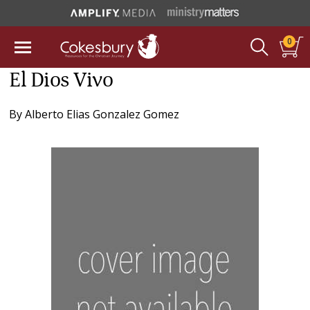
0
El Dios Vivo
By
Alberto Elias Gonzalez Gomez