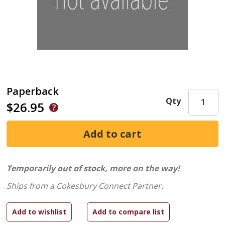
Paperback
Qty
$26.95
Temporarily out of stock, more on the way!
Ships from a Cokesbury Connect Partner.