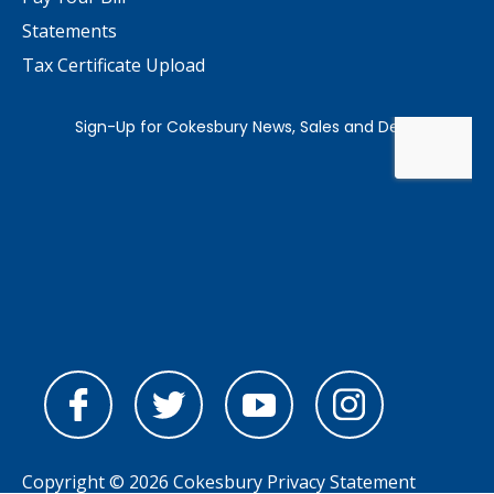
Statements
Tax Certificate Upload
Copyright © 2026 Cokesbury
Privacy Statement