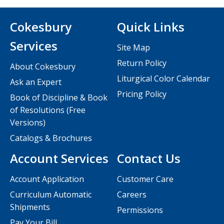
Cokesbury
Quick Links
Services
Site Map
Return Policy
About Cokesbury
Liturgical Color Calendar
Ask an Expert
Pricing Policy
Book of Discipline & Book
of Resolutions (Free
Versions)
Catalogs & Brochures
Account Services
Contact Us
Account Application
Customer Care
Curriculum Automatic
Careers
Shipments
Permissions
Pay Your Bill