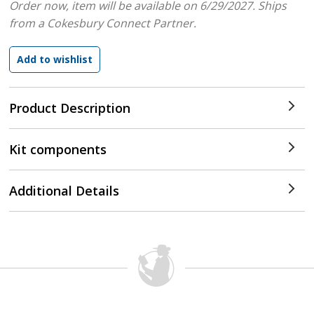
Order now, item will be available on 6/29/2027.
Ships
from a Cokesbury Connect Partner.
Product Description
Kit components
Additional Details