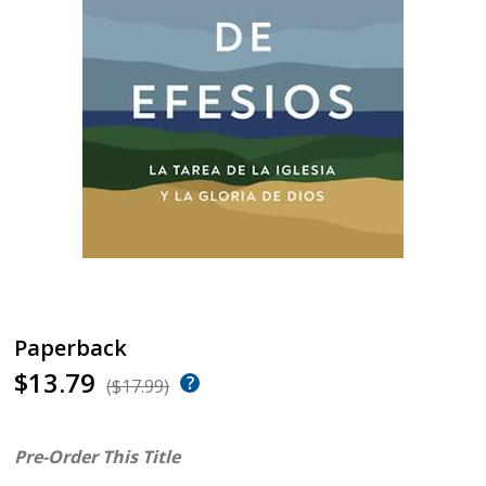
Paperback
$13.79
($17.99)
Pre-Order This Title