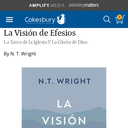
0
La Visión de Efesios
La Tarea de la Iglesia Y La Gloria de Dios
By
N. T. Wright