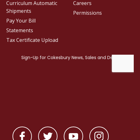
Curriculum Automatic
Careers
Shipments
Permissions
Pay Your Bill
Statements
Tax Certificate Upload