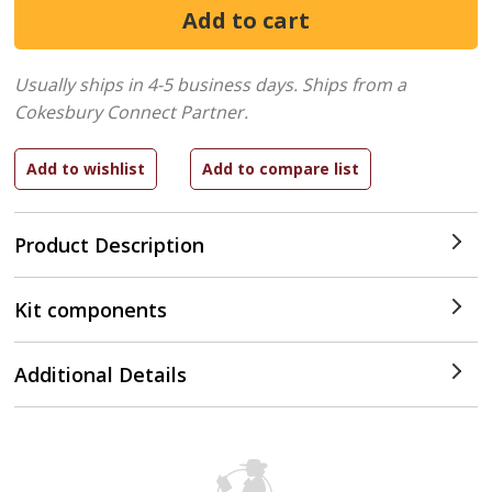
Usually ships in 4-5 business days.
Ships from a
Cokesbury Connect Partner.
Product Description
Kit components
Additional Details