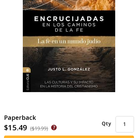
Paperback
Qty
$15.49
($19.99)