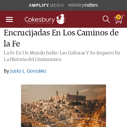
0
Encrucijadas En Los Caminos de
la Fe
La Fe En Un Mundo Judío: Las Culturas Y Su Impacto En
La Historia del Cristianismo
By
Justo L. González