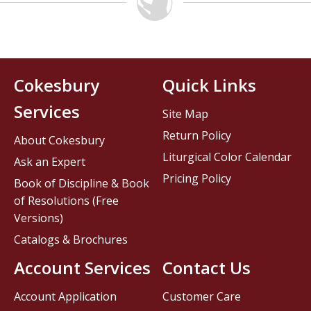
Cokesbury
Quick Links
Services
Site Map
Return Policy
About Cokesbury
Liturgical Color Calendar
Ask an Expert
Pricing Policy
Book of Discipline & Book
of Resolutions (Free
Versions)
Catalogs & Brochures
Account Services
Contact Us
Account Application
Customer Care