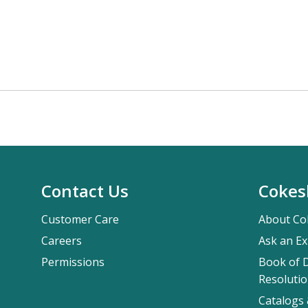
Contact Us
Cokes
Customer Care
About Co
Careers
Ask an Ex
Permissions
Book of D
Resolutio
Catalogs