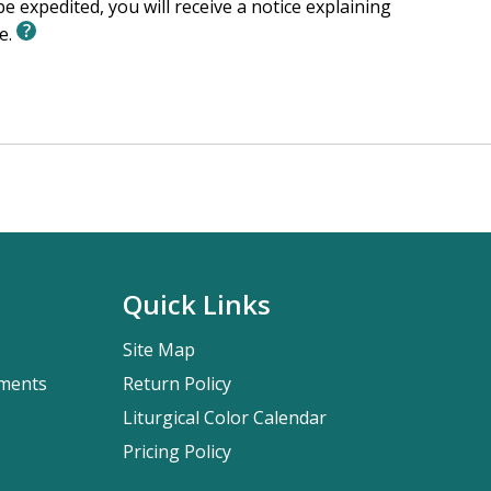
e expedited, you will receive a notice explaining
le.
Quick Links
Site Map
pments
Return Policy
Liturgical Color Calendar
Pricing Policy