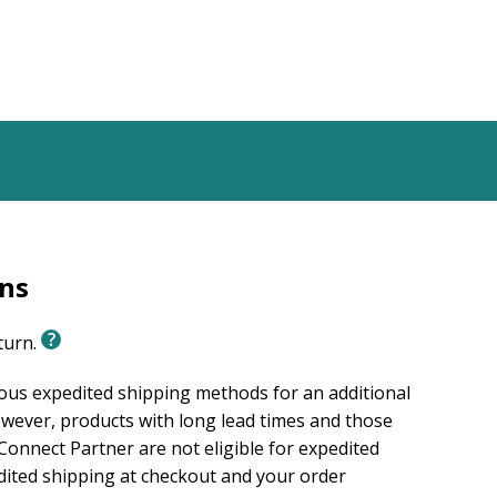
rns
eturn.
ious expedited shipping methods for an additional
wever, products with long lead times and those
onnect Partner are not eligible for expedited
edited shipping at checkout and your order