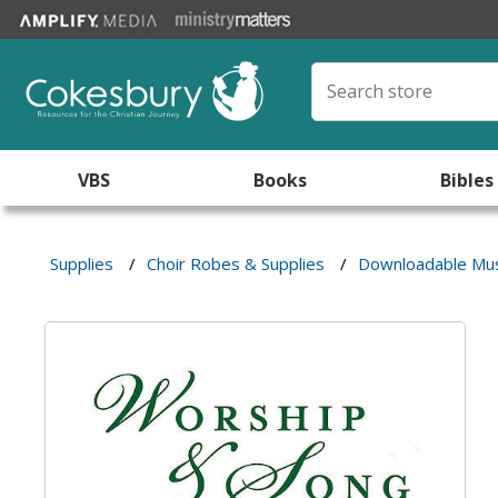
VBS
Books
Bibles
Supplies
/
Choir Robes & Supplies
/
Downloadable Mus