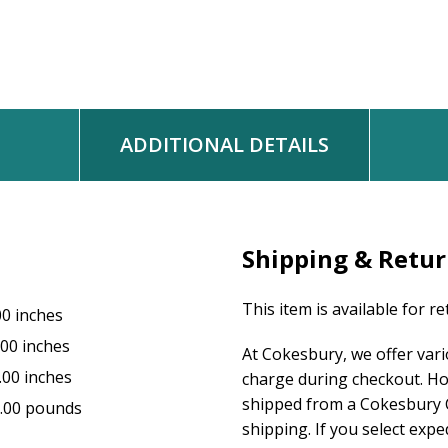
Worship & Song #3087
WORDS: Carolyn Winfrey Gillette
MUSIC: Henry T. Smart
Music © 2007 Carolyn Winfrey Gillette
ADDITIONAL DETAILS
Shipping & Retu
This item is available for r
00 inches
.00 inches
At Cokesbury, we offer var
.00 inches
charge during checkout. Ho
shipped from a Cokesbury C
.00 pounds
shipping. If you select exp