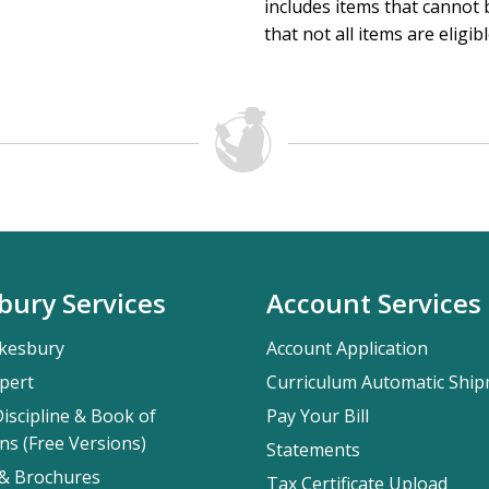
includes items that cannot b
that not all items are eligib
bury Services
Account Services
kesbury
Account Application
pert
Curriculum Automatic Shi
iscipline & Book of
Pay Your Bill
ns (Free Versions)
Statements
 & Brochures
Tax Certificate Upload