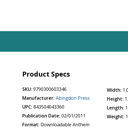
Product Specs
SKU:
9790300603346
Width:
1.
Manufacturer:
Abingdon Press
Height:
1
UPC:
843504043360
Length:
1
Publication Date:
02/01/2011
Weight:
1
Format:
Downloadable Anthem