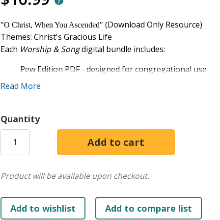
(Download Only Resource)
"O Christ, When You Ascended"
Themes: Christ's Gracious Life
Each
Worship & Song
digital bundle includes:
Pew Edition PDF - designed for congregational use
Singer's Edition PDF - includes two-, three-, and four
Read More
Accompaniment Edition PDF - features keyboard parts
the Singer's Edition
Quantity
Lead Sheet PDF - includes melody line, text, and chords
Presentation files - includes two PowerPoint files. On
another with the lyrics in front of a worshipful image.
Permission is granted to purchaser to use these items on on
on the Third Sunday of Advent at First United Methodist Chu
Product will be available upon checkout.
congregants and the performers on that occasion.
"O Christ, When You Ascended"