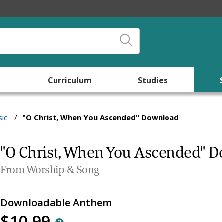
Curriculum
Studies
ic
/
"O Christ, When You Ascended" Download
"O Christ, When You Ascended" 
From Worship & Song
Downloadable Anthem
$10.99