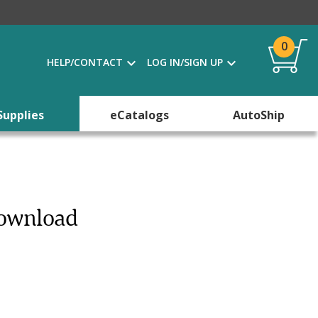
0
HELP/CONTACT
LOG IN/SIGN UP
Supplies
eCatalogs
AutoShip
Download