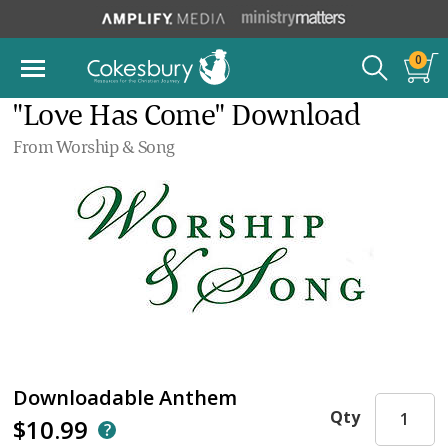
0
"Love Has Come" Download
From Worship & Song
Downloadable Anthem
Qty
$10.99