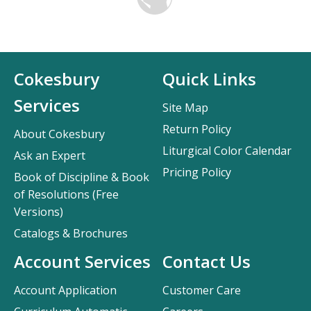
Cokesbury
Quick Links
Services
Site Map
Return Policy
About Cokesbury
Liturgical Color Calendar
Ask an Expert
Pricing Policy
Book of Discipline & Book
of Resolutions (Free
Versions)
Catalogs & Brochures
Account Services
Contact Us
Account Application
Customer Care