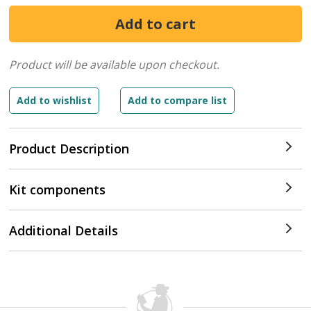
Product will be available upon checkout.
Product Description
Kit components
Additional Details