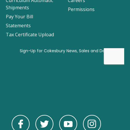
Curriculum Automatic
Careers
Shipments
Permissions
Pay Your Bill
Statements
Tax Certificate Upload