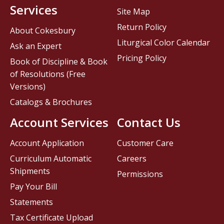
Services
Site Map
Return Policy
About Cokesbury
Liturgical Color Calendar
Ask an Expert
Pricing Policy
Book of Discipline & Book
of Resolutions (Free
Versions)
Catalogs & Brochures
Account Services
Contact Us
Account Application
Customer Care
Curriculum Automatic
Careers
Shipments
Permissions
Pay Your Bill
Statements
Tax Certificate Upload