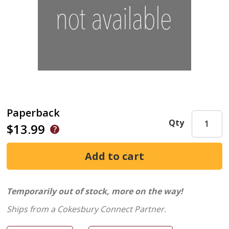
Paperback
Qty
$13.99
Temporarily out of stock, more on the way!
Ships from a Cokesbury Connect Partner.