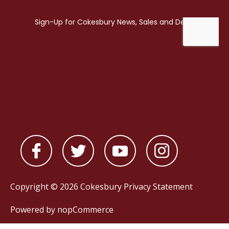
Copyright © 2026 Cokesbury
Privacy Statement
Powered by
nopCommerce