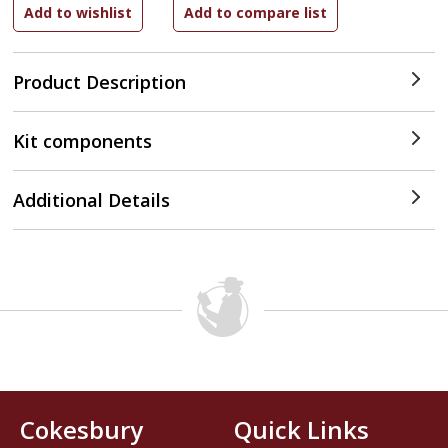
Product Description
Kit components
Additional Details
Cokesbury
Quick Links