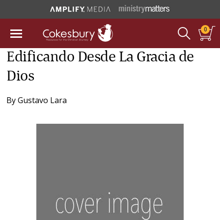
0
Edificando Desde La Gracia de
Dios
By
Gustavo Lara