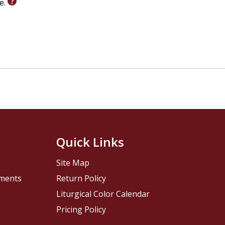
le.
Quick Links
Site Map
pments
Return Policy
Liturgical Color Calendar
Pricing Policy