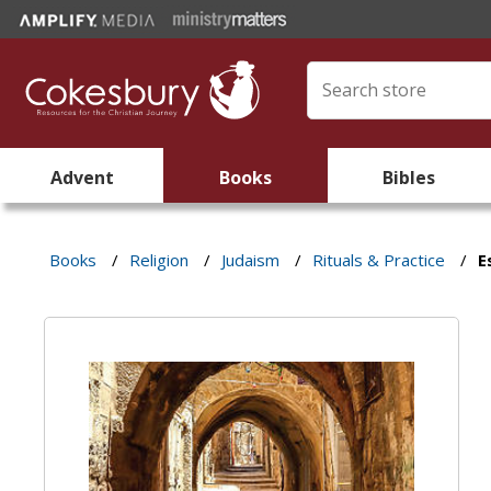
Advent
Books
Bibles
Books
/
Religion
/
Judaism
/
Rituals & Practice
/
E