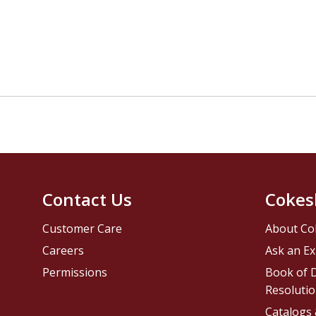
Contact Us
Cokes
Customer Care
About Co
Careers
Ask an Ex
Permissions
Book of D
Resolutio
Catalogs