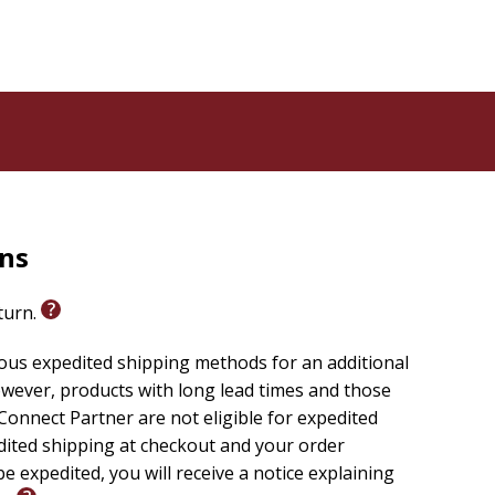
rns
eturn.
ious expedited shipping methods for an additional
wever, products with long lead times and those
onnect Partner are not eligible for expedited
edited shipping at checkout and your order
e expedited, you will receive a notice explaining