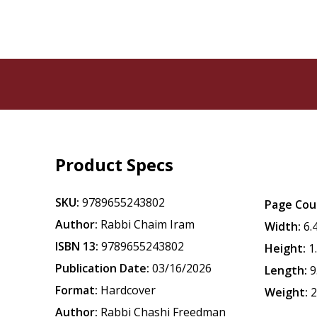
Product Specs
SKU:
9789655243802
Page Cou
Author:
Rabbi Chaim Iram
Width:
6.
ISBN 13:
9789655243802
Height:
1
Publication Date:
03/16/2026
Length:
9
Format:
Hardcover
Weight:
2
Author:
Rabbi Chashi Freedman