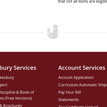
that not all items are eligib
bury Services
Account Services
kesbury
Account Application
pert
Curriculum Automatic Shi
iscipline & Book of
Pay Your Bill
ns (Free Versions)
Statements
 & Brochures