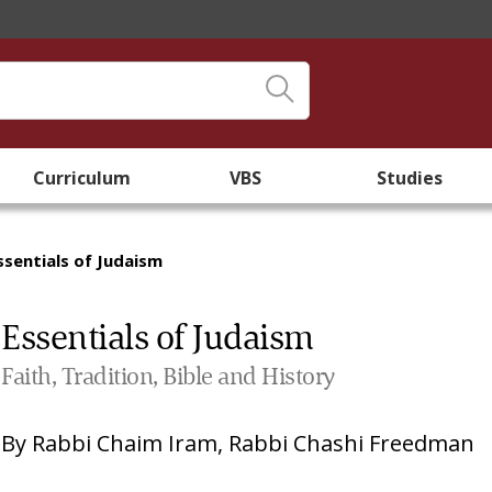
Curriculum
VBS
Studies
ssentials of Judaism
Essentials of Judaism
Faith, Tradition, Bible and History
By
Rabbi Chaim Iram
,
Rabbi Chashi Freedman