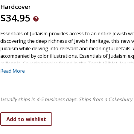
Hardcover
$34.95
Essentials of Judaism provides access to an entire Jewish wo
discovering the deep richness of Jewish heritage, this new 
Judaism while delving into relevant and meaningful details. 
accompanied by color illustrations, Essentials of Judaism ex
millennia. Covering topics found in the Torah (Bible), Jewish
meaning, as well as Jewish customs and lifestyles, this volum
Read More
with care and respect. It presents the complexity and diver
relevant to the modern reader. "Essentials of Judaism is an
today's world. It is invaluable for anyone interested in a conc
Usually ships in 4-5 business days.
Ships from a Cokesbury 
Rabbi Michael Whitman,