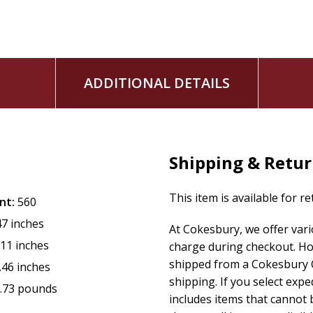
ADDITIONAL DETAILS
Shipping & Retu
This item is available for r
nt:
560
47 inches
At Cokesbury, we offer var
.11 inches
charge during checkout. Ho
shipped from a Cokesbury C
.46 inches
shipping. If you select exp
.73 pounds
includes items that cannot b