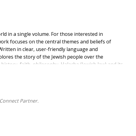
rld in a single volume. For those interested in
work focuses on the central themes and beliefs of
Written in clear, user-friendly language and
plores the story of the Jewish people over the
 history, faith, philosophy, Halacha (Jewish law) and its
e discusses sensitive - even controversial - issues
sity of views and approaches (netivim) to many topics
 indispensable presentation of authentic Judaism for
ise, clear, organized guide to traditional Jewish life." -
Connect Partner.