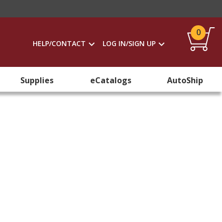
0
HELP/CONTACT
LOG IN/SIGN UP
Supplies
eCatalogs
AutoShip