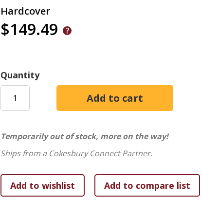
Hardcover
$149.49
Quantity
Temporarily out of stock, more on the way!
Ships from a Cokesbury Connect Partner.