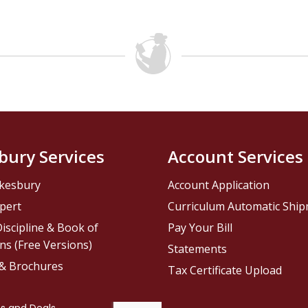
bury Services
Account Services
kesbury
Account Application
pert
Curriculum Automatic Shi
iscipline & Book of
Pay Your Bill
ns (Free Versions)
Statements
 & Brochures
Tax Certificate Upload