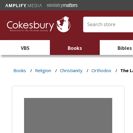
VBS
Books
Bibles
Books
/
Religion
/
Christianity
/
Orthodox
/
The L