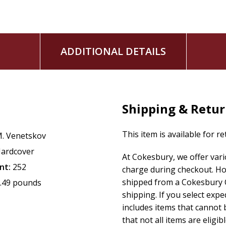
ADDITIONAL DETAILS
Shipping & Retu
This item is available for r
. Venetskov
ardcover
At Cokesbury, we offer var
nt:
252
charge during checkout. Ho
shipped from a Cokesbury C
.49 pounds
shipping. If you select exp
includes items that cannot b
that not all items are eligib