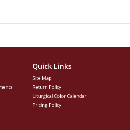
Quick Links
Site Map
pments
Return Policy
Liturgical Color Calendar
Pricing Policy