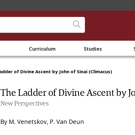
Curriculum
Studies
adder of Divine Ascent by John of Sinai (Climacus)
The Ladder of Divine Ascent by Jo
New Perspectives
By
M. Venetskov
,
P. Van Deun