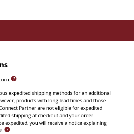
rns
eturn.
ious expedited shipping methods for an additional
wever, products with long lead times and those
onnect Partner are not eligible for expedited
edited shipping at checkout and your order
e expedited, you will receive a notice explaining
le.