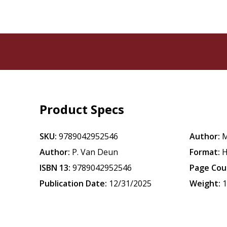
Product Specs
SKU:
9789042952546
Author:
M
Author:
P. Van Deun
Format:
H
ISBN 13:
9789042952546
Page Cou
Publication Date:
12/31/2025
Weight:
1