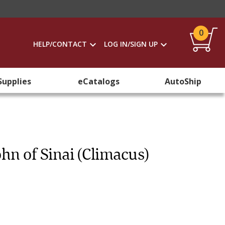
0
HELP/CONTACT
LOG IN/SIGN UP
Supplies
eCatalogs
AutoShip
hn of Sinai (Climacus)