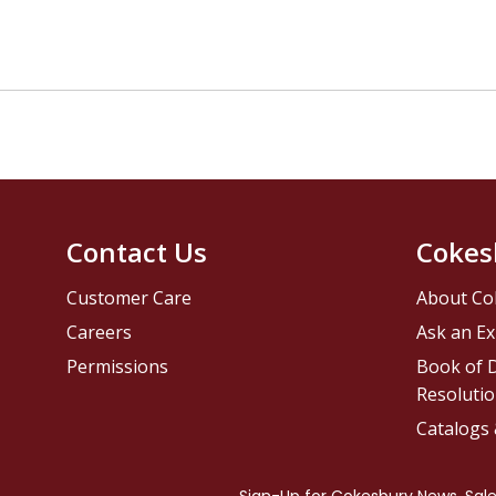
Contact Us
Cokes
Customer Care
About Co
Careers
Ask an Ex
Permissions
Book of D
Resolutio
Catalogs