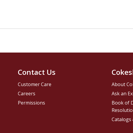
Contact Us
Cokes
Customer Care
About Co
Careers
Ask an Ex
Permissions
Book of D
Resolutio
Catalogs