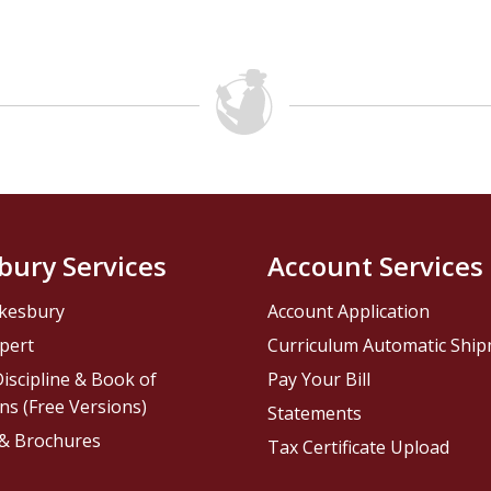
bury Services
Account Services
kesbury
Account Application
pert
Curriculum Automatic Shi
iscipline & Book of
Pay Your Bill
ns (Free Versions)
Statements
 & Brochures
Tax Certificate Upload