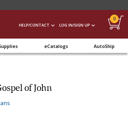
0
HELP/CONTACT
LOG IN/SIGN UP
Supplies
eCatalogs
AutoShip
ospel of John
vans