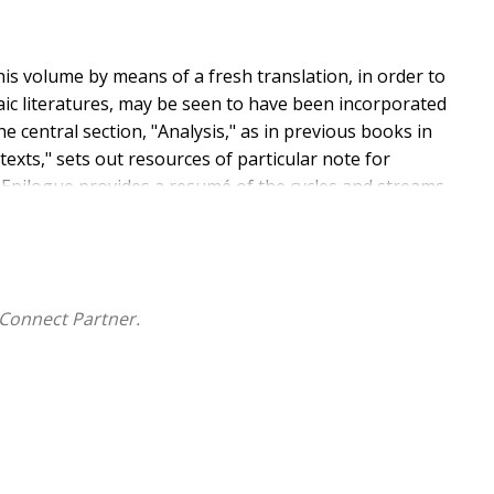
his volume by means of a fresh translation, in order to
aic literatures, may be seen to have been incorporated
he central section, "Analysis," as in previous books in
xts," sets out resources of particular note for
n Epilogue provides a resumé of the cycles and streams
 departure from the structure of the Synoptic Gospels.
Connect Partner.