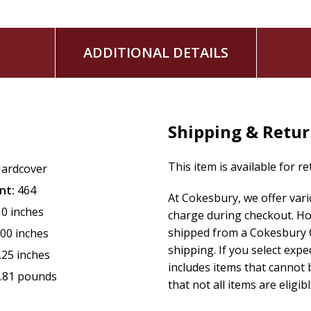
ADDITIONAL DETAILS
Shipping & Retu
This item is available for r
ardcover
nt:
464
At Cokesbury, we offer var
10 inches
charge during checkout. Ho
shipped from a Cokesbury C
.00 inches
shipping. If you select exp
.25 inches
includes items that cannot b
.81 pounds
that not all items are eligib