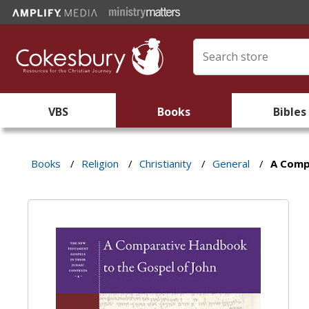
VBS
Books
Bibles
Books
/
Religion
/
Christianity
/
General
/
A Comp