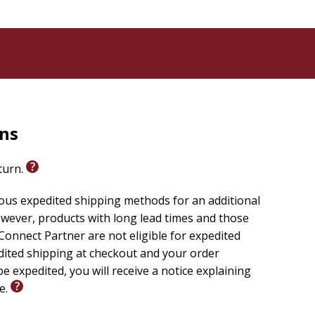
rns
eturn.
ious expedited shipping methods for an additional
wever, products with long lead times and those
onnect Partner are not eligible for expedited
edited shipping at checkout and your order
e expedited, you will receive a notice explaining
le.