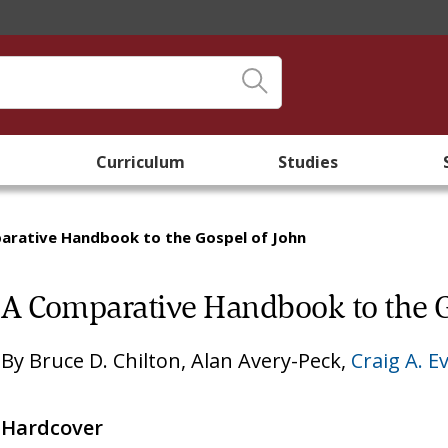
Curriculum
Studies
arative Handbook to the Gospel of John
A Comparative Handbook to the G
By
Bruce D. Chilton
,
Alan Avery-Peck
,
Craig A. E
Hardcover