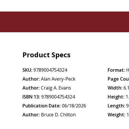
Product Specs
SKU:
9789004754324
Format:
H
Author:
Alan Avery-Peck
Page Cou
Author:
Craig A. Evans
Width:
6.
ISBN 13:
9789004754324
Height:
1
Publication Date:
06/18/2026
Length:
9
Author:
Bruce D. Chilton
Weight:
1