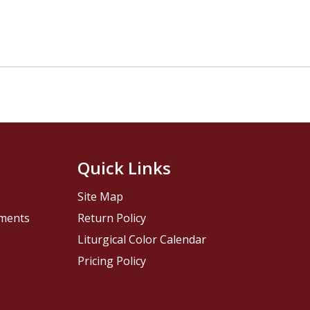
Quick Links
Site Map
pments
Return Policy
Liturgical Color Calendar
Pricing Policy