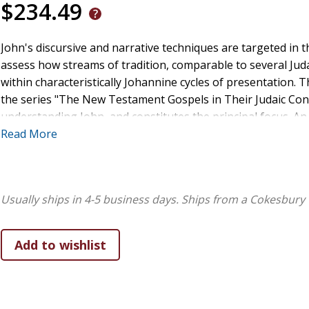
$234.49
John's discursive and narrative techniques are targeted in t
assess how streams of tradition, comparable to several Jud
within characteristically Johannine cycles of presentation. T
the series "The New Testament Gospels in Their Judaic Conte
understanding John, and constitutes the principal focus. A
of presentation, providing an explanation of John's radical
Read More
Usually ships in 4-5 business days.
Ships from a Cokesbury 