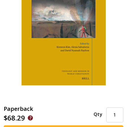
Paperback
Qty
$68.29