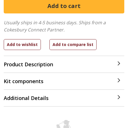
Usually ships in 4-5 business days.
Ships from a
Cokesbury Connect Partner.
Product Description
Kit components
Additional Details