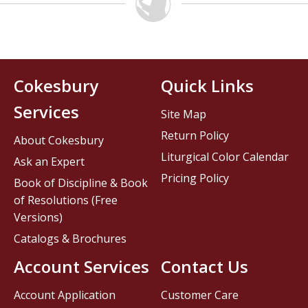
Cokesbury
Quick Links
Services
Site Map
Return Policy
About Cokesbury
Liturgical Color Calendar
Ask an Expert
Pricing Policy
Book of Discipline & Book
of Resolutions (Free
Versions)
Catalogs & Brochures
Account Services
Contact Us
Account Application
Customer Care