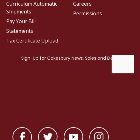
Curriculum Automatic
Careers
Shipments
Permissions
Pay Your Bill
Statements
Tax Certificate Upload