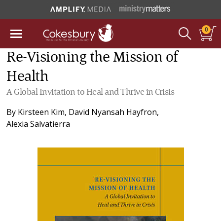
0
Re-Visioning the Mission of
Health
A Global Invitation to Heal and Thrive in Crisis
By
Kirsteen Kim
,
David Nyansah Hayfron
,
Alexia Salvatierra