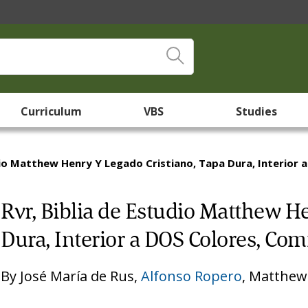
Curriculum
VBS
Studies
dio Matthew Henry Y Legado Cristiano, Tapa Dura, Interior 
Rvr, Biblia de Estudio Matthew H
Dura, Interior a DOS Colores, Comf
By
José María de Rus
,
Alfonso Ropero
,
Matthew