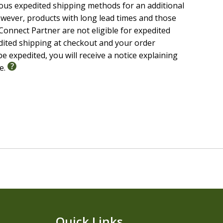
ious expedited shipping methods for an additional
wever, products with long lead times and those
onnect Partner are not eligible for expedited
ual, doctrinal, and devotional commentary from
edited shipping at checkout and your order
e expedited, you will receive a notice explaining
s with depth and clarity
le.
nd authors, including Luther, Calvin, Clarke, Keil,
y
Henry
w, Aramaic, and Greek terms; textual criticism; and
th the biblical text in reverence and understanding.
Quick Links