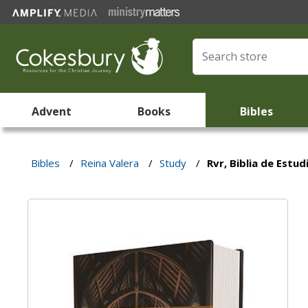
Advent
Books
Bibles
Bibles
/
Reina Valera
/
Study
/
Rvr, Biblia de Estu