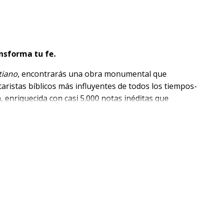
nsforma tu fe.
tiano
, encontrarás una obra monumental que
aristas bíblicos más influyentes de todos los tiempos-
n, enriquecida con casi 5.000 notas inéditas que
as, devocionales y culturales.
filológicos, contextuales, doctrinales y devocionales
critura con profundidad y claridad
entre ellos Lutero, Calvino, Clarke, Keil, Delitzsch,
VR)