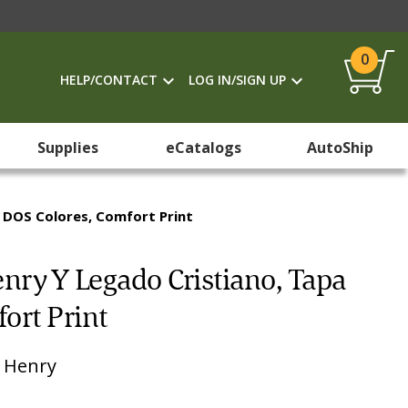
0
HELP/CONTACT
LOG IN/SIGN UP
Supplies
eCatalogs
AutoShip
a DOS Colores, Comfort Print
enry Y Legado Cristiano, Tapa
ort Print
 Henry