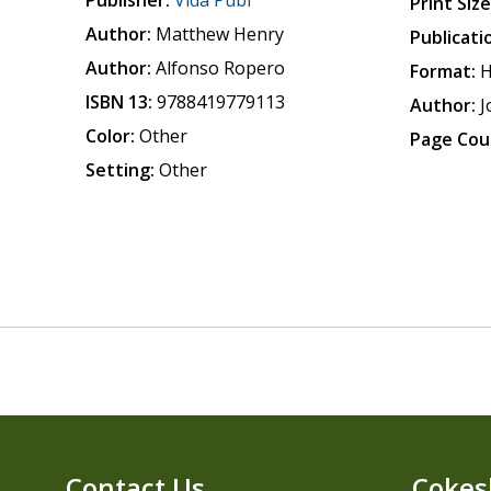
Publisher:
Vida Publ
Print Size
Author:
Matthew Henry
Publicati
Author:
Alfonso Ropero
Format:
H
ISBN 13:
9788419779113
Author:
J
Color:
Other
Page Cou
Setting:
Other
Contact Us
Cokes