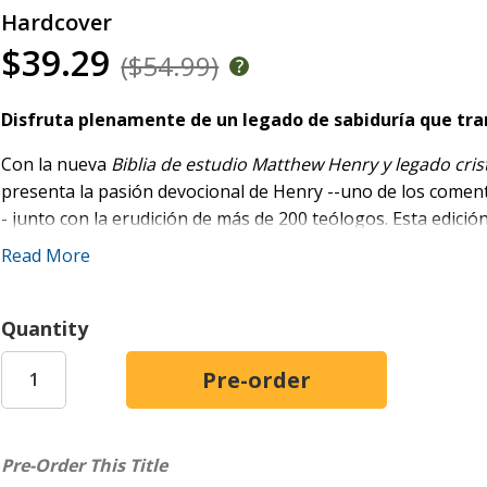
Hardcover
$39.29
($54.99)
Disfruta plenamente de un legado de sabiduría que tra
Con la nueva
Biblia de estudio Matthew Henry y legado cris
presenta la pasión devocional de Henry --uno de los coment
- junto con la erudición de más de 200 teólogos. Esta edició
superan las 20.000 en total, ofrece profundas ideas teológic
Read More
Incluye:
Quantity
Más de 5.000 nuevas notas de estudio con comentarios 
de autores históricamente relevantes
Más de 50.000 referencias cruzadas para navegar la Es
Aportes de más de 200 teólogos y autores de renombre, 
Spurgeon, Lacueva, Pérez Millos y Wesley
Pre-Order This Title
Texto bíblico completo de la Reina Valera Revisada (R