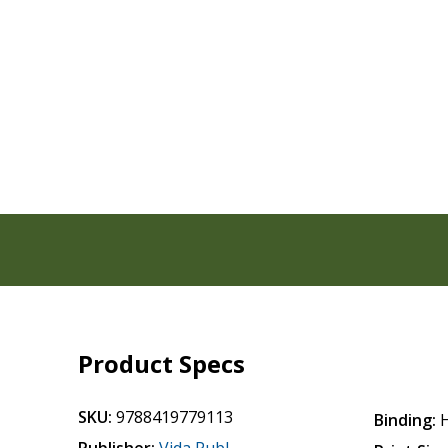
Product Specs
SKU:
9788419779113
Binding: