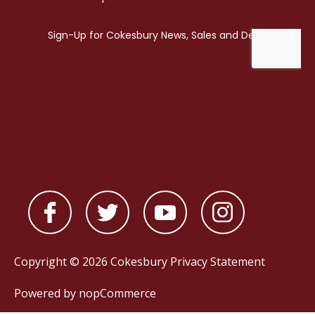
Copyright © 2026 Cokesbury
Privacy Statement
Powered by
nopCommerce