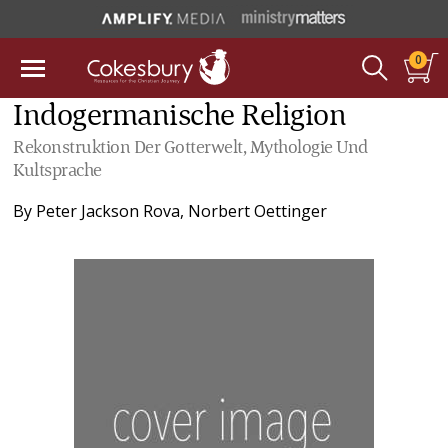
0
Indogermanische Religion
Rekonstruktion Der Gotterwelt, Mythologie Und
Kultsprache
By
Peter Jackson Rova
,
Norbert Oettinger