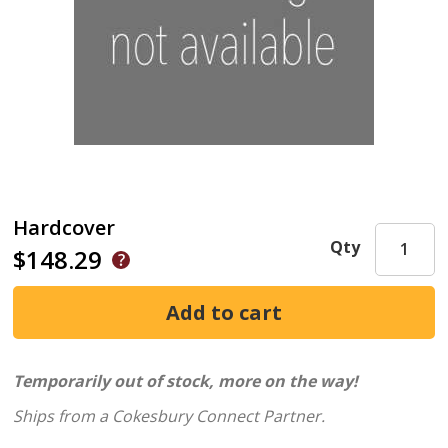
Hardcover
Qty
$148.29
Temporarily out of stock, more on the way!
Ships from a Cokesbury Connect Partner.