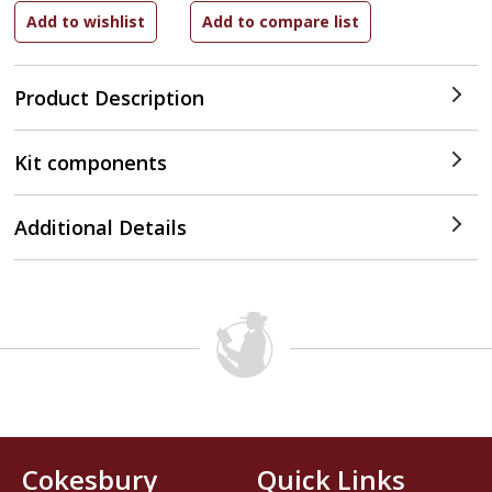
Product Description
Kit components
Additional Details
Cokesbury
Quick Links