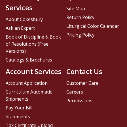
Services
Site Map
Return Policy
About Cokesbury
Liturgical Color Calendar
Ask an Expert
Pricing Policy
Book of Discipline & Book
of Resolutions (Free
Versions)
Catalogs & Brochures
Account Services
Contact Us
Account Application
Customer Care
Curriculum Automatic
Careers
Shipments
Permissions
Pay Your Bill
Statements
Tax Certificate Upload