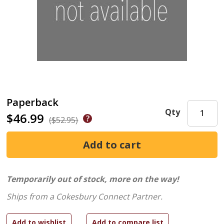
Paperback
Qty
$46.99
($52.95)
Temporarily out of stock, more on the way!
Ships from a Cokesbury Connect Partner.