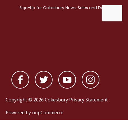
Copyright © 2026 Cokesbury
Privacy Statement
Powered by
nopCommerce