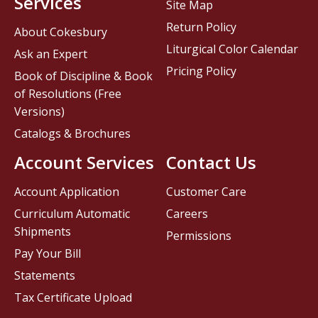
Services
Site Map
Return Policy
About Cokesbury
Liturgical Color Calendar
Ask an Expert
Pricing Policy
Book of Discipline & Book
of Resolutions (Free
Versions)
Catalogs & Brochures
Account Services
Contact Us
Account Application
Customer Care
Curriculum Automatic
Careers
Shipments
Permissions
Pay Your Bill
Statements
Tax Certificate Upload