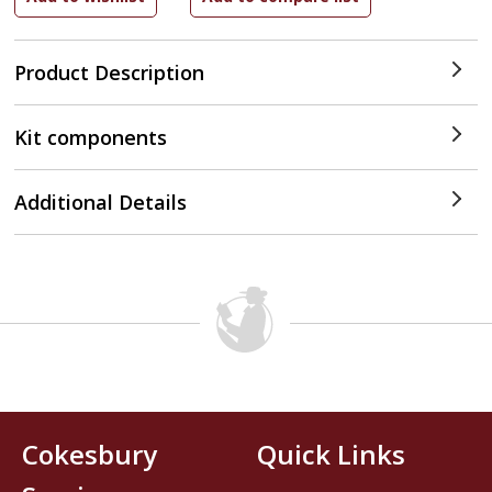
Product Description
Kit components
Additional Details
Cokesbury
Quick Links