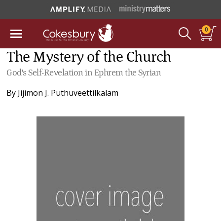
0
The Mystery of the Church
God's Self-Revelation in Ephrem the Syrian
By
Jijimon J. Puthuveettilkalam