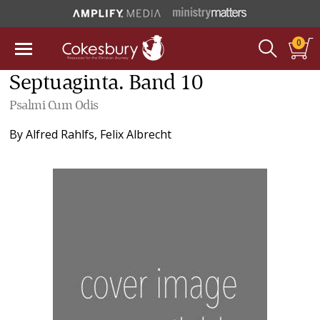
0
Septuaginta. Band 10
Psalmi Cum Odis
By
Alfred Rahlfs
,
Felix Albrecht