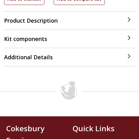
Product Description
Kit components
Additional Details
Cokesbury
Quick Links