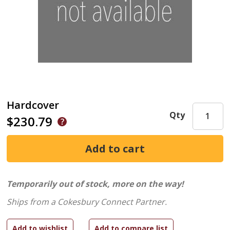
Hardcover
Qty
$230.79
Temporarily out of stock, more on the way!
Ships from a Cokesbury Connect Partner.