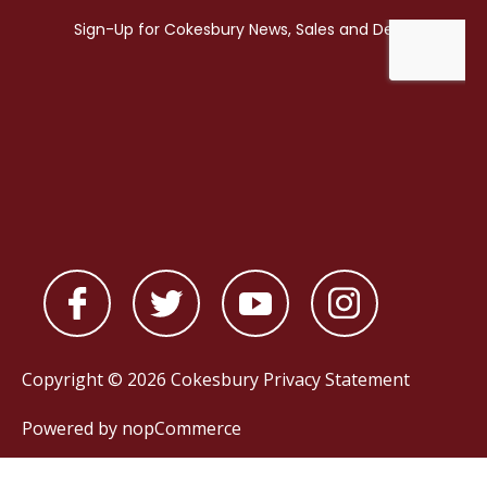
Copyright © 2026 Cokesbury
Privacy Statement
Powered by
nopCommerce