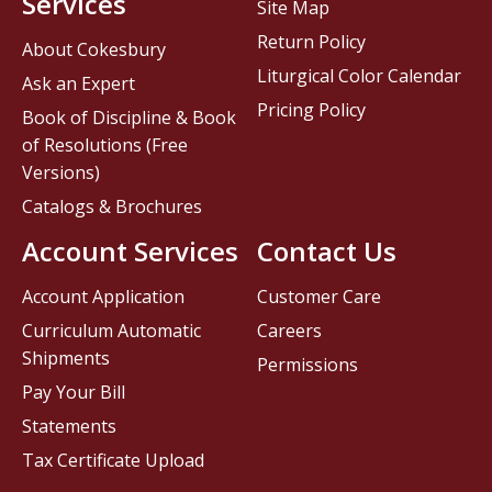
Services
Site Map
Return Policy
About Cokesbury
Liturgical Color Calendar
Ask an Expert
Pricing Policy
Book of Discipline & Book
of Resolutions (Free
Versions)
Catalogs & Brochures
Account Services
Contact Us
Account Application
Customer Care
Curriculum Automatic
Careers
Shipments
Permissions
Pay Your Bill
Statements
Tax Certificate Upload