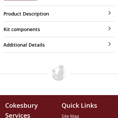
Product Description
Kit components
Additional Details
Cokesbury
Quick Links
Services
Site Map