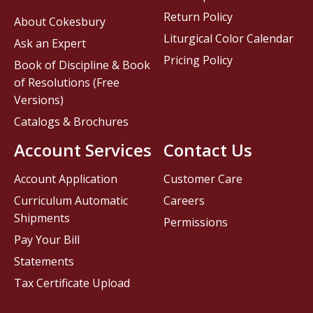
Return Policy
About Cokesbury
Liturgical Color Calendar
Ask an Expert
Pricing Policy
Book of Discipline & Book
of Resolutions (Free
Versions)
Catalogs & Brochures
Account Services
Contact Us
Account Application
Customer Care
Curriculum Automatic
Careers
Shipments
Permissions
Pay Your Bill
Statements
Tax Certificate Upload