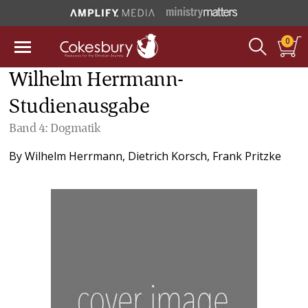
0
Wilhelm Herrmann-
Studienausgabe
Band 4: Dogmatik
By
Wilhelm Herrmann
,
Dietrich Korsch
,
Frank Pritzke