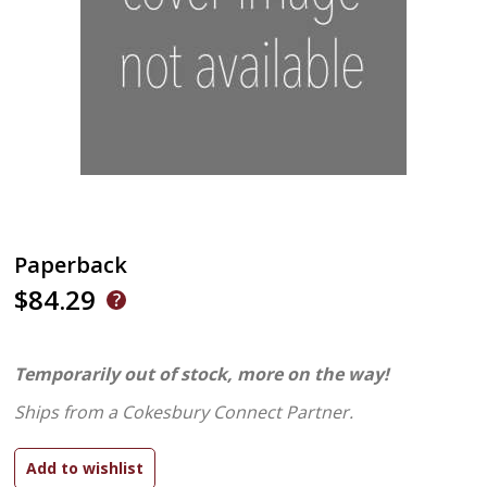
Paperback
$84.29
Temporarily out of stock, more on the way!
Ships from a Cokesbury Connect Partner.