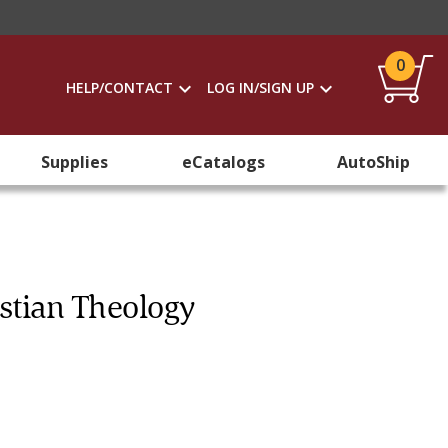
0
HELP/CONTACT
LOG IN/SIGN UP
Supplies
eCatalogs
AutoShip
istian Theology