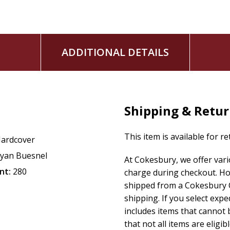
ADDITIONAL DETAILS
Shipping & Retu
This item is available for r
ardcover
yan Buesnel
At Cokesbury, we offer var
nt:
280
charge during checkout. Ho
shipped from a Cokesbury C
shipping. If you select exp
includes items that cannot b
that not all items are eligib