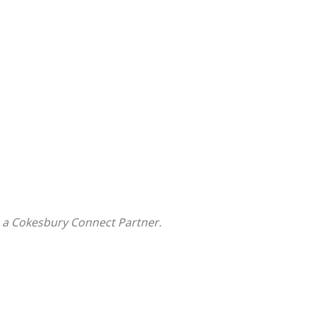
 a Cokesbury Connect Partner.