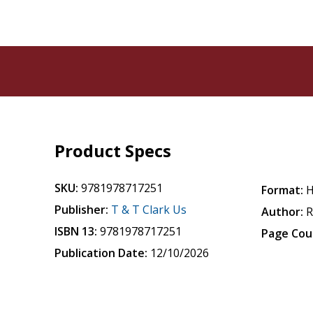
Product Specs
SKU:
9781978717251
Format:
H
Publisher:
T & T Clark Us
Author:
R
ISBN 13:
9781978717251
Page Cou
Publication Date:
12/10/2026