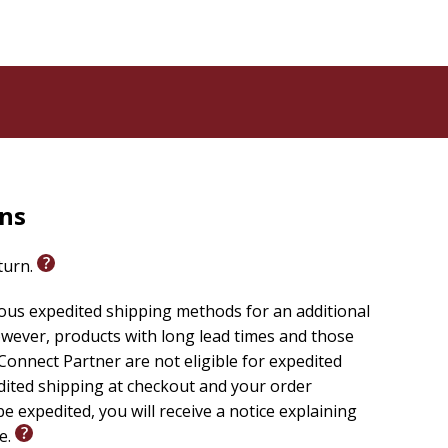
rns
eturn.
ious expedited shipping methods for an additional
wever, products with long lead times and those
onnect Partner are not eligible for expedited
edited shipping at checkout and your order
e expedited, you will receive a notice explaining
le.