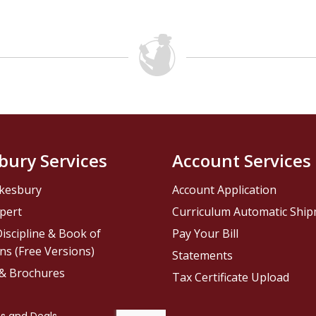
bury Services
Account Services
kesbury
Account Application
pert
Curriculum Automatic Shi
iscipline & Book of
Pay Your Bill
ns (Free Versions)
Statements
 & Brochures
Tax Certificate Upload