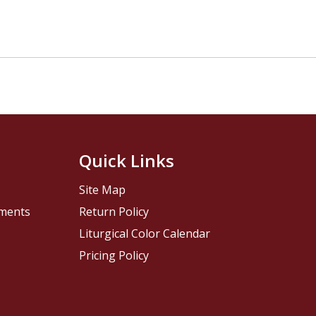
Quick Links
Site Map
pments
Return Policy
Liturgical Color Calendar
Pricing Policy