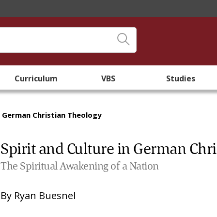
Curriculum
VBS
Studies
in German Christian Theology
Spirit and Culture in German Chr
The Spiritual Awakening of a Nation
By
Ryan Buesnel