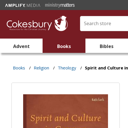
Advent
Books
Bibles
Books
/
Religion
/
Theology
/
Spirit and Culture 