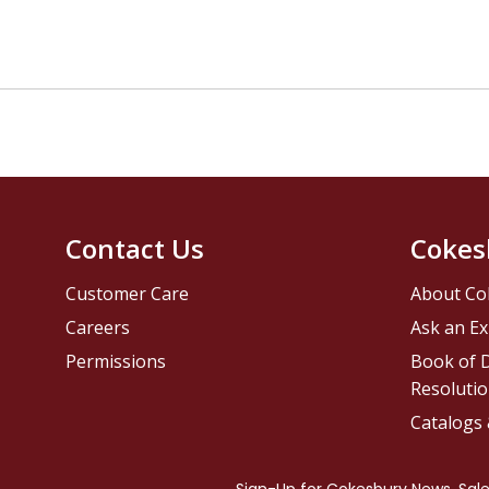
Contact Us
Cokes
Customer Care
About Co
Careers
Ask an Ex
Permissions
Book of D
Resolutio
Catalogs