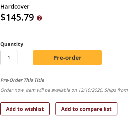
Hardcover
$145.79
Quantity
Pre-Order This Title
Order now, item will be available on 12/10/2026.
Ships from