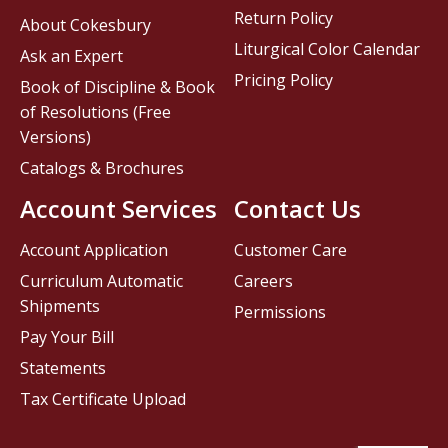
Return Policy
About Cokesbury
Liturgical Color Calendar
Ask an Expert
Pricing Policy
Book of Discipline & Book
of Resolutions (Free
Versions)
Catalogs & Brochures
Account Services
Contact Us
Account Application
Customer Care
Curriculum Automatic
Careers
Shipments
Permissions
Pay Your Bill
Statements
Tax Certificate Upload