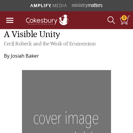
0
A Visible Unity
Cecil Robeck and the Work of Ecumenism
By
Josiah Baker