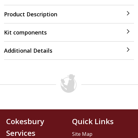
Product Description
Kit components
Additional Details
Cokesbury
Quick Links
Services
Site Map