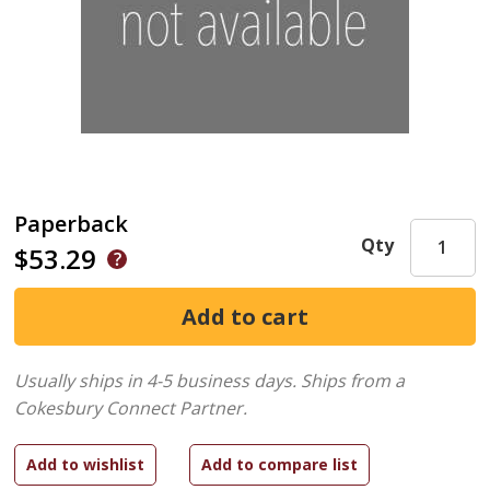
Paperback
Qty
$53.29
Usually ships in 4-5 business days.
Ships from a
Cokesbury Connect Partner.