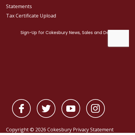
Statements
Tax Certificate Upload
Copyright © 2026 Cokesbury
Privacy Statement