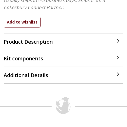
Usually ships in 4-5 business days.
Ships from a
Cokesbury Connect Partner.
Product Description
Kit components
Additional Details