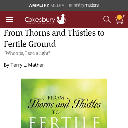
0
From Thorns and Thistles to
Fertile Ground
"Whoops, I see a light"
By
Terry L. Mather