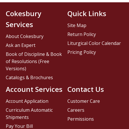
Cokesbury
Quick Links
Services
Site Map
Return Policy
About Cokesbury
Liturgical Color Calendar
Ask an Expert
Pricing Policy
Book of Discipline & Book
of Resolutions (Free
Versions)
Catalogs & Brochures
Account Services
Contact Us
Account Application
Customer Care
Curriculum Automatic
Careers
Shipments
Permissions
Pay Your Bill