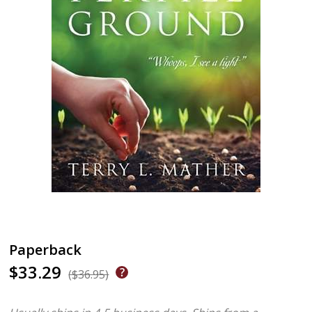
Paperback
$33.29
($36.95)