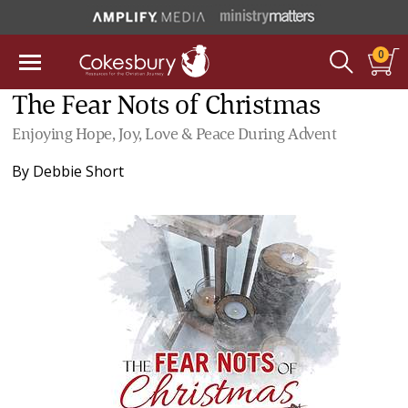
0
The Fear Nots of Christmas
Enjoying Hope, Joy, Love & Peace During Advent
By
Debbie Short