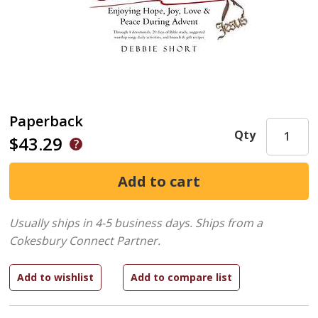
Paperback
Qty
$43.29
Usually ships in 4-5 business days.
Ships from a
Cokesbury Connect Partner.