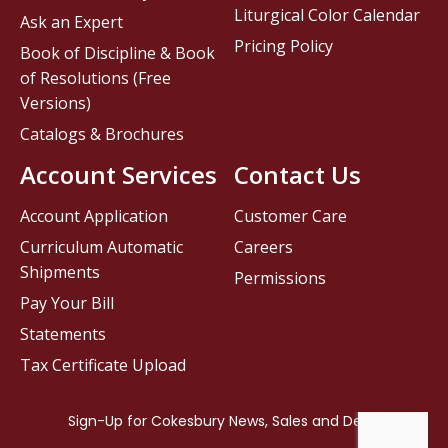
Liturgical Color Calendar
Ask an Expert
Pricing Policy
Book of Discipline & Book
of Resolutions (Free
Versions)
Catalogs & Brochures
Account Services
Contact Us
Account Application
Customer Care
Curriculum Automatic
Careers
Shipments
Permissions
Pay Your Bill
Statements
Tax Certificate Upload