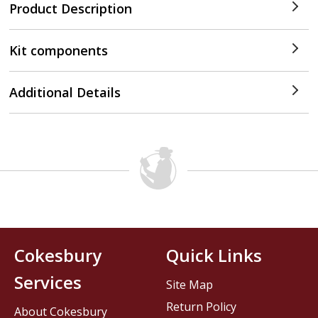
Product Description
Kit components
Additional Details
Cokesbury
Quick Links
Services
Site Map
Return Policy
About Cokesbury