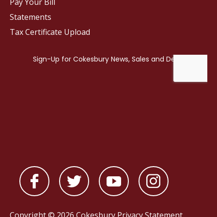
Pay Your Bill
Statements
Tax Certificate Upload
Copyright © 2026 Cokesbury
Privacy Statement