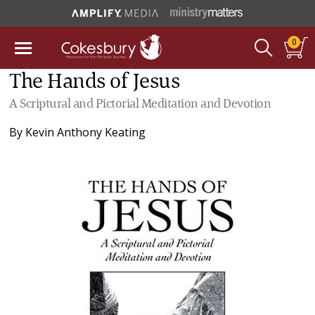
0
The Hands of Jesus
A Scriptural and Pictorial Meditation and Devotion
By
Kevin Anthony Keating