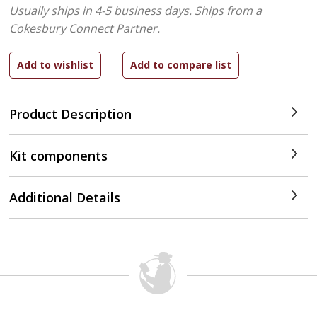
Usually ships in 4-5 business days.
Ships from a
Cokesbury Connect Partner.
Product Description
Kit components
Additional Details