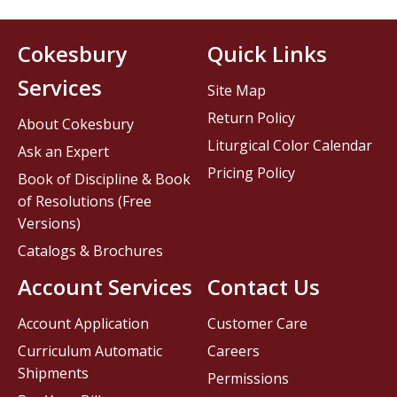
Cokesbury
Quick Links
Services
Site Map
Return Policy
About Cokesbury
Liturgical Color Calendar
Ask an Expert
Pricing Policy
Book of Discipline & Book
of Resolutions (Free
Versions)
Catalogs & Brochures
Account Services
Contact Us
Account Application
Customer Care
Curriculum Automatic
Careers
Shipments
Permissions