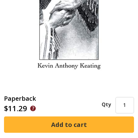
Paperback
Qty
$11.29