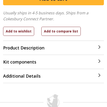
Usually ships in 4-5 business days.
Ships from a
Cokesbury Connect Partner.
Product Description
Kit components
Additional Details