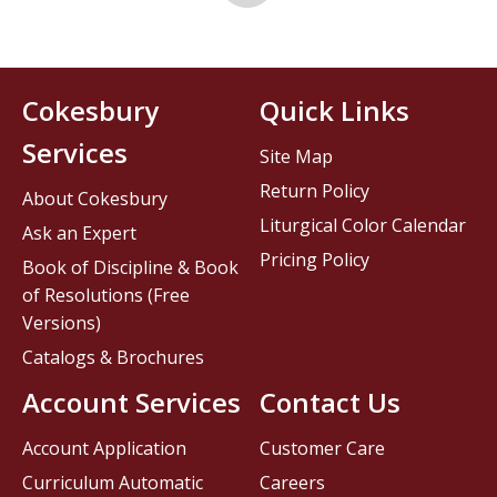
Cokesbury
Quick Links
Services
Site Map
Return Policy
About Cokesbury
Liturgical Color Calendar
Ask an Expert
Pricing Policy
Book of Discipline & Book
of Resolutions (Free
Versions)
Catalogs & Brochures
Account Services
Contact Us
Account Application
Customer Care
Curriculum Automatic
Careers