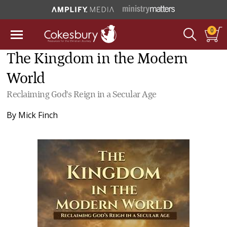
0
The Kingdom in the Modern
World
Reclaiming God's Reign in a Secular Age
By
Mick Finch