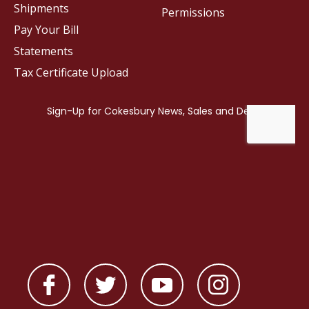
Shipments
Permissions
Pay Your Bill
Statements
Tax Certificate Upload