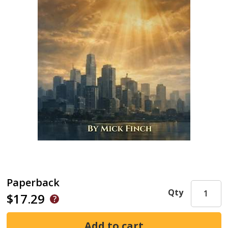
Paperback
Qty
$17.29