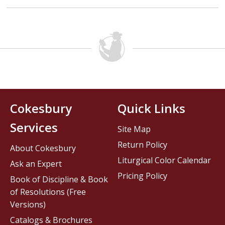
Cokesbury
Quick Links
Services
Site Map
Return Policy
About Cokesbury
Liturgical Color Calendar
Ask an Expert
Pricing Policy
Book of Discipline & Book
of Resolutions (Free
Versions)
Catalogs & Brochures