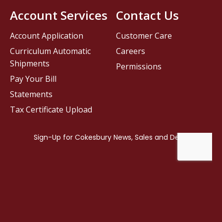
Account Services
Contact Us
Account Application
Customer Care
Curriculum Automatic
Careers
Shipments
Permissions
Pay Your Bill
Statements
Tax Certificate Upload