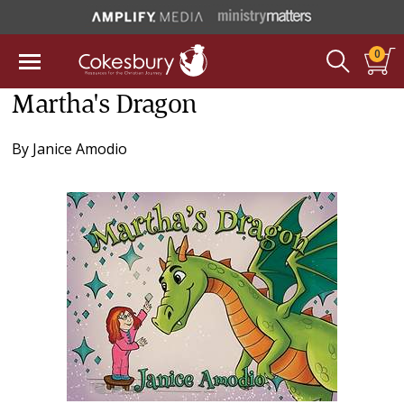
0
Martha's Dragon
By
Janice Amodio