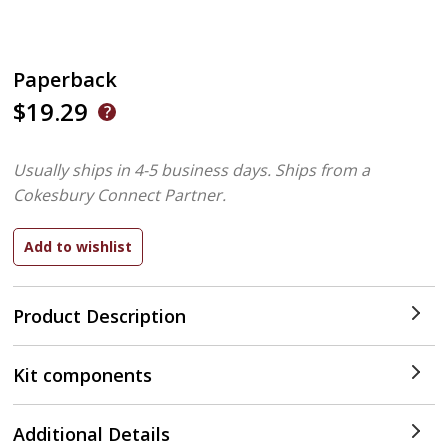
Paperback
$19.29
Usually ships in 4-5 business days.
Ships from a
Cokesbury Connect Partner.
Product Description
Kit components
Additional Details