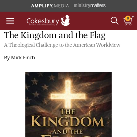
0
The Kingdom and the Flag
A Theological Challenge to the American Worldview
By
Mick Finch