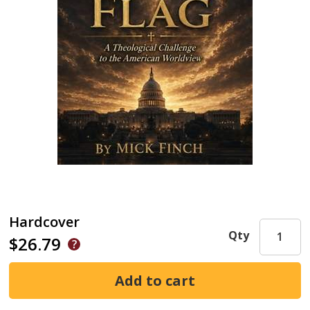
Hardcover
Qty
$26.79