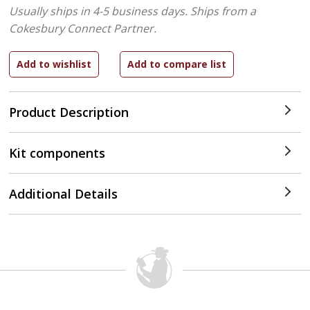
Usually ships in 4-5 business days.
Ships from a
Cokesbury Connect Partner.
Product Description
Kit components
Additional Details