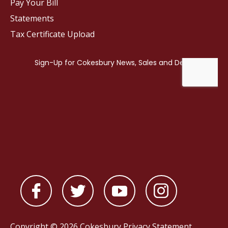
Pay Your Bill
Statements
Tax Certificate Upload
Copyright © 2026 Cokesbury
Privacy Statement