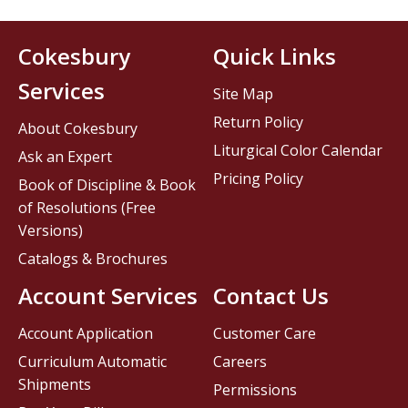
Cokesbury
Quick Links
Services
Site Map
Return Policy
About Cokesbury
Liturgical Color Calendar
Ask an Expert
Pricing Policy
Book of Discipline & Book
of Resolutions (Free
Versions)
Catalogs & Brochures
Account Services
Contact Us
Account Application
Customer Care
Curriculum Automatic
Careers
Shipments
Permissions