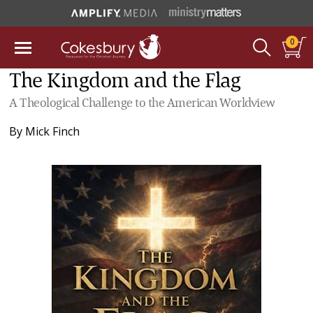
0
The Kingdom and the Flag
A Theological Challenge to the American Worldview
By
Mick Finch