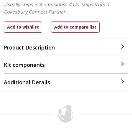
Usually ships in 4-5 business days.
Ships from a
Cokesbury Connect Partner.
Product Description
Kit components
Additional Details