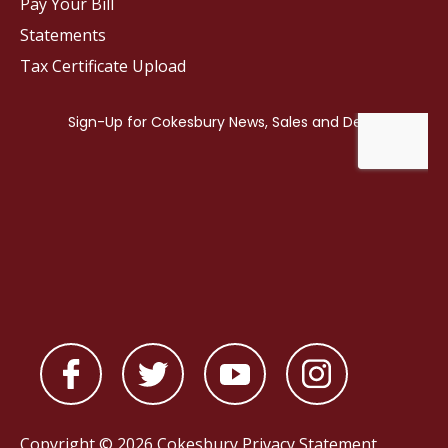
Pay Your Bill
Statements
Tax Certificate Upload
Copyright © 2026 Cokesbury
Privacy Statement