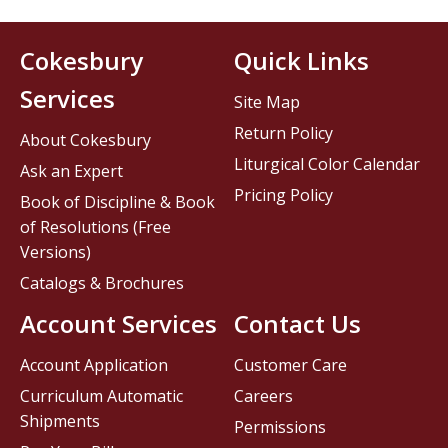
Cokesbury
Quick Links
Services
Site Map
Return Policy
About Cokesbury
Liturgical Color Calendar
Ask an Expert
Pricing Policy
Book of Discipline & Book
of Resolutions (Free
Versions)
Catalogs & Brochures
Account Services
Contact Us
Account Application
Customer Care
Curriculum Automatic
Careers
Shipments
Permissions