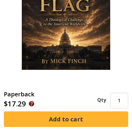
Paperback
Qty
$17.29