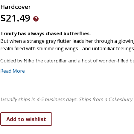
Hardcover
$21.49
Trinity has always chased butterflies.
But when a strange gray flutter leads her through a glowing
realm filled with shimmering wings - and unfamiliar feelings
Guided by Niko the caterpillar and a host of wonder-filled bu
something to say. And sometimes, the bravest thing we can d
Read More
Flutter of Fear
is the first book in the
Trinity and the But
emotions, imagination, and self-discovery.
Usually ships in 4-5 business days.
Ships from a Cokesbury 
A story for children who feel deeply and wonder quietly.
A gentle guide for adults helping them name hard-to-under
And a reminder for all of us:
courage often begins with a f