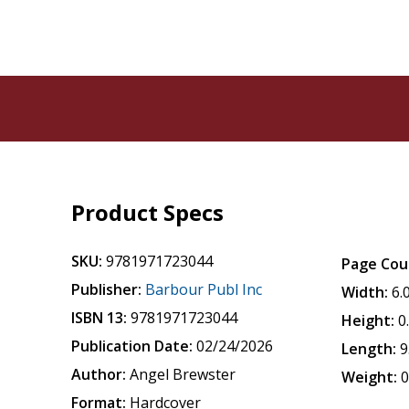
Product Specs
SKU:
9781971723044
Page Cou
Publisher:
Barbour Publ Inc
Width:
6.
ISBN 13:
9781971723044
Height:
0
Publication Date:
02/24/2026
Length:
9
Author:
Angel Brewster
Weight:
0
Format:
Hardcover