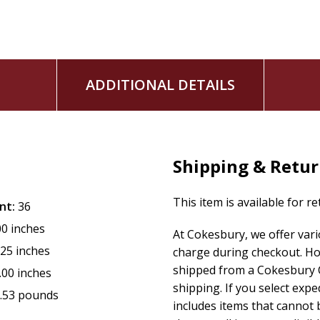
Perfect for ages 4-8
, this beautifully illustrated story e
that feels safe, magical, and deeply relatable.
ADDITIONAL DETAILS
Shipping & Retu
This item is available for r
nt:
36
00 inches
At Cokesbury, we offer var
.25 inches
charge during checkout. Ho
shipped from a Cokesbury C
.00 inches
shipping. If you select exp
.53 pounds
includes items that cannot b