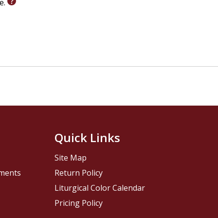
le.
Quick Links
Site Map
pments
Return Policy
Liturgical Color Calendar
Pricing Policy