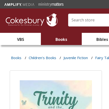
VBS
Books
Bibles
Books
/
Children's Books
/
Juvenile Fiction
/
Fairy Ta