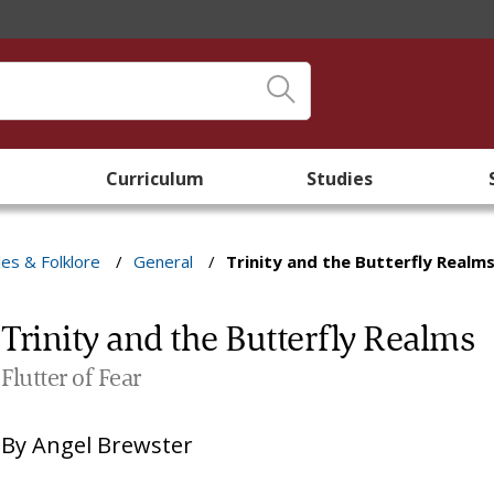
Curriculum
Studies
les & Folklore
/
General
/
Trinity and the Butterfly Realm
Trinity and the Butterfly Realms
Flutter of Fear
By
Angel Brewster