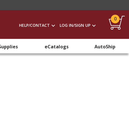
0
HELP/CONTACT
LOG IN/SIGN UP
Supplies
eCatalogs
AutoShip
s