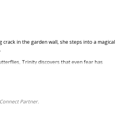
 crack in the garden wall, she steps into a magical
.
tterflies, Trinity discovers that even fear has
o is listen.
terfly Realms
series
- a heartfelt journey through
Connect Partner.
stand feelings.
lutter.