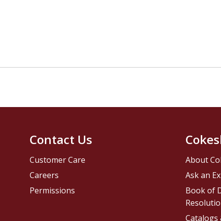
Contact Us
Cokes
Customer Care
About Co
Careers
Ask an Ex
Permissions
Book of D
Resolutio
Catalogs