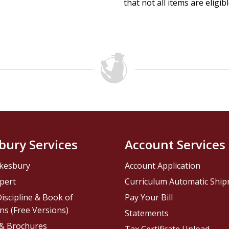
that not all items are eligib
bury Services
Account Services
kesbury
Account Application
pert
Curriculum Automatic Shi
iscipline & Book of
Pay Your Bill
ns (Free Versions)
Statements
 & Brochures