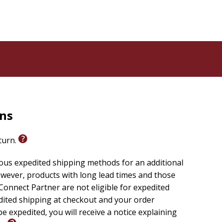
xplores fear, courage, and emotional awareness in a way
rns
eturn.
ious expedited shipping methods for an additional
wever, products with long lead times and those
onnect Partner are not eligible for expedited
edited shipping at checkout and your order
e expedited, you will receive a notice explaining