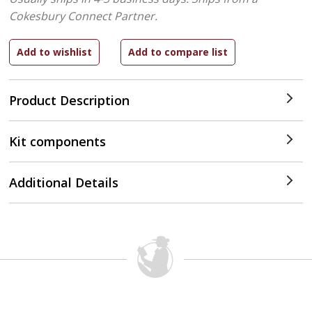
Cokesbury Connect Partner.
Product Description
Kit components
Additional Details