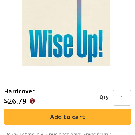
Hardcover
Qty
$26.79
Usually ships in 4-5 business days.
Ships from a