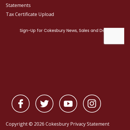
Statements
Tax Certificate Upload
Copyright © 2026 Cokesbury
Privacy Statement