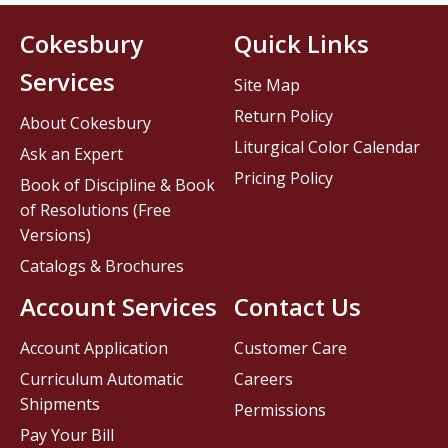
Cokesbury
Quick Links
Services
Site Map
Return Policy
About Cokesbury
Liturgical Color Calendar
Ask an Expert
Pricing Policy
Book of Discipline & Book
of Resolutions (Free
Versions)
Catalogs & Brochures
Account Services
Contact Us
Account Application
Customer Care
Curriculum Automatic
Careers
Shipments
Permissions
Pay Your Bill