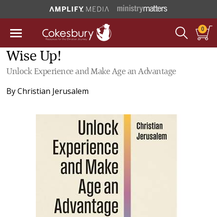
0
Wise Up!
Unlock Experience and Make Age an Advantage
By
Christian Jerusalem