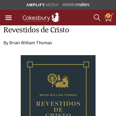
0
Revestidos de Cristo
By
Brian William Thomas