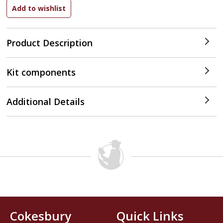
Product Description
Kit components
Additional Details
Cokesbury
Quick Links