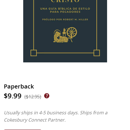
Paperback
$9.99
($12.95)
Usually ships in 4-5 business days.
Ships from a
Cokesbury Connect Partner.