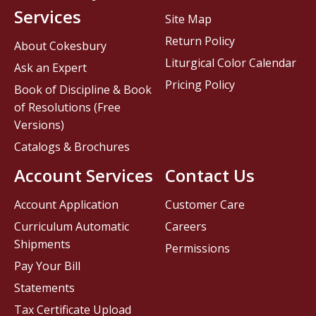
Services
Site Map
Return Policy
About Cokesbury
Liturgical Color Calendar
Ask an Expert
Pricing Policy
Book of Discipline & Book
of Resolutions (Free
Versions)
Catalogs & Brochures
Account Services
Contact Us
Account Application
Customer Care
Curriculum Automatic
Careers
Shipments
Permissions
Pay Your Bill
Statements
Tax Certificate Upload