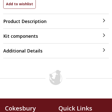
Product Description
Kit components
Additional Details
Cokesbury
Quick Links