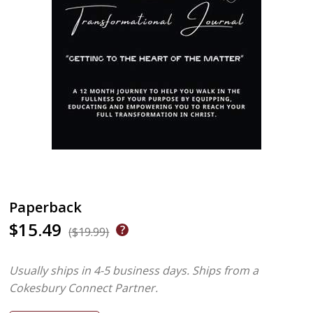
Paperback
$15.49
($19.99)
Usually ships in 4-5 business days.
Ships from a
Cokesbury Connect Partner.