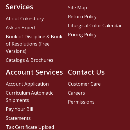
Services
Site Map
Return Policy
About Cokesbury
Liturgical Color Calendar
Ask an Expert
Pricing Policy
Book of Discipline & Book
of Resolutions (Free
Versions)
Catalogs & Brochures
Account Services
Contact Us
Account Application
Customer Care
Curriculum Automatic
Careers
Shipments
Permissions
Pay Your Bill
Statements
Tax Certificate Upload