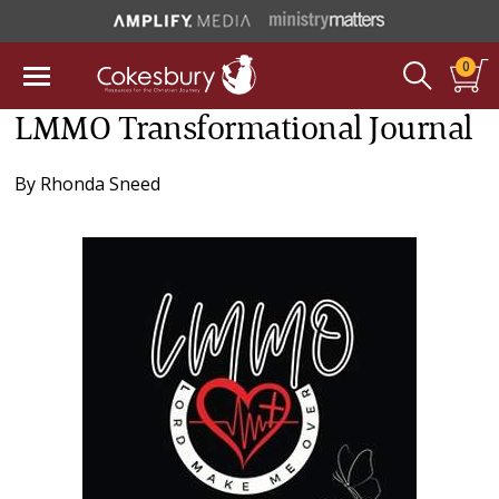
0
LMMO Transformational Journal
By
Rhonda Sneed