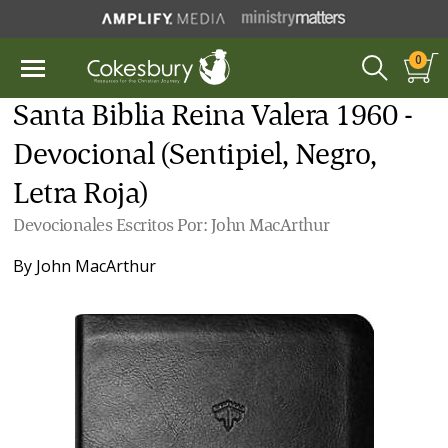
0
Santa Biblia Reina Valera 1960 -
Devocional (Sentipiel, Negro,
Letra Roja)
Devocionales Escritos Por: John MacArthur
By
John MacArthur