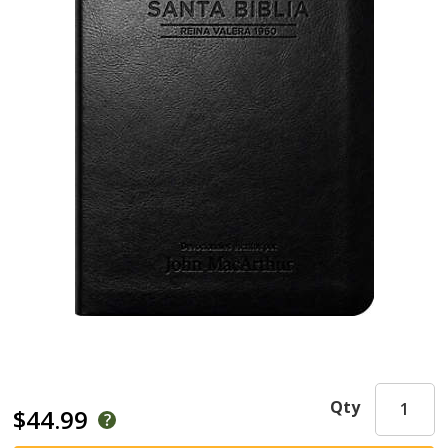
Qty
$44.99