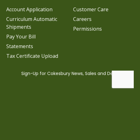
Account Application
Customer Care
Curriculum Automatic
Careers
Shipments
Permissions
Pay Your Bill
Statements
Tax Certificate Upload