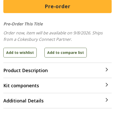
Pre-Order This Title
Order now, item will be available on 9/8/2026.
Ships
from a Cokesbury Connect Partner.
Product Description
Kit components
Additional Details