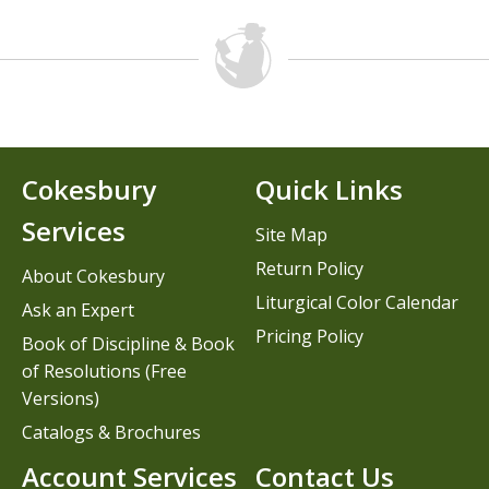
Cokesbury
Quick Links
Services
Site Map
Return Policy
About Cokesbury
Liturgical Color Calendar
Ask an Expert
Pricing Policy
Book of Discipline & Book
of Resolutions (Free
Versions)
Catalogs & Brochures
Account Services
Contact Us