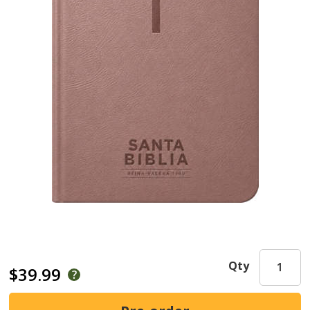
Qty
$39.99