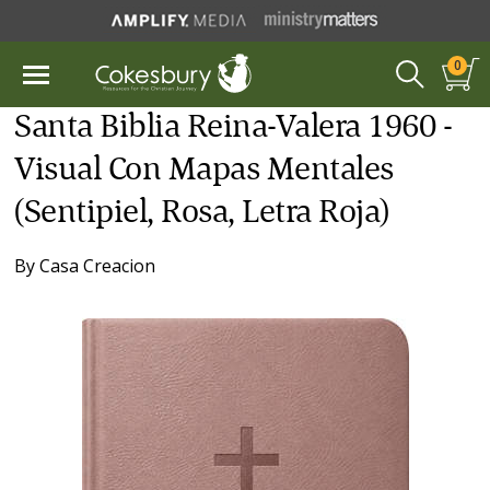
0
Santa Biblia Reina-Valera 1960 -
Visual Con Mapas Mentales
(Sentipiel, Rosa, Letra Roja)
By
Casa Creacion