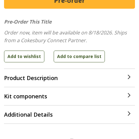
Pre-Order This Title
Order now, item will be available on 8/18/2026.
Ships
from a Cokesbury Connect Partner.
Product Description
Kit components
Additional Details