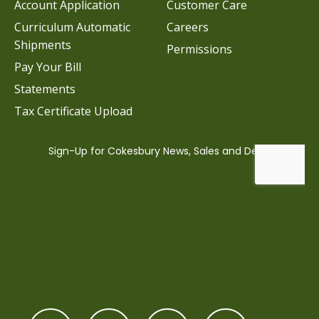
Account Application
Customer Care
Curriculum Automatic
Careers
Shipments
Permissions
Pay Your Bill
Statements
Tax Certificate Upload