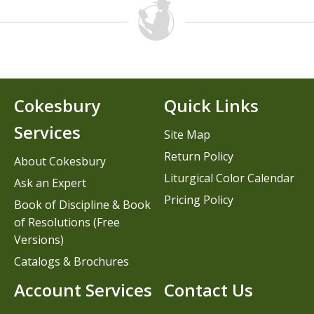
Cokesbury
Quick Links
Services
Site Map
Return Policy
About Cokesbury
Liturgical Color Calendar
Ask an Expert
Pricing Policy
Book of Discipline & Book
of Resolutions (Free
Versions)
Catalogs & Brochures
Account Services
Contact Us