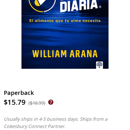
Paperback
$15.79
($16.99)
Usually ships in 4-5 business days.
Ships from a
Cokesbury Connect Partner.