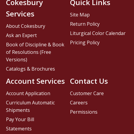
Cokesbury
Quick Links
Services
Site Map
Return Policy
About Cokesbury
Liturgical Color Calendar
Ask an Expert
Pricing Policy
Book of Discipline & Book
of Resolutions (Free
Versions)
Catalogs & Brochures
Account Services
Contact Us
Account Application
Customer Care
Curriculum Automatic
Careers
Shipments
Permissions
Pay Your Bill
Statements