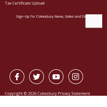
Tax Certificate Upload
Copyright © 2026 Cokesbury
Privacy Statement
Powered by
nopCommerce