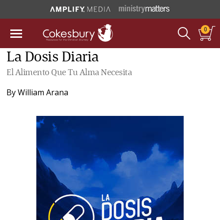
0
La Dosis Diaria
El Alimento Que Tu Alma Necesita
By
William Arana