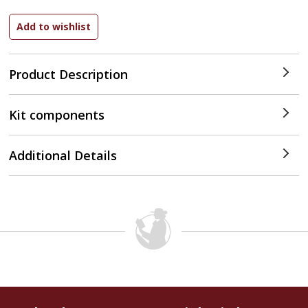
Product Description
Kit components
Additional Details