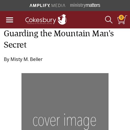
0
Guarding the Mountain Man's
Secret
By
Misty M. Beller