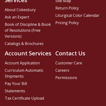
Site Map
Return Policy
About Cokesbury
Liturgical Color Calendar
Ask an Expert
Pricing Policy
Book of Discipline & Book
of Resolutions (Free
Versions)
Catalogs & Brochures
Account Services
Contact Us
Account Application
Customer Care
Curriculum Automatic
Careers
Shipments
Permissions
Pay Your Bill
Statements
Tax Certificate Upload