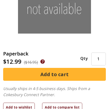
Paperback
Qty
$12.99
($16.95)
Usually ships in 4-5 business days.
Ships from a
Cokesbury Connect Partner.