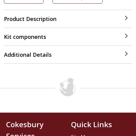
Product Description
Kit components
Additional Details
Cokesbury
Quick Links
Services