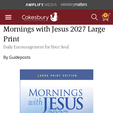
0
Mornings with Jesus 2027 Large
Print
Daily Encouragement for Your Soul
By
Guideposts