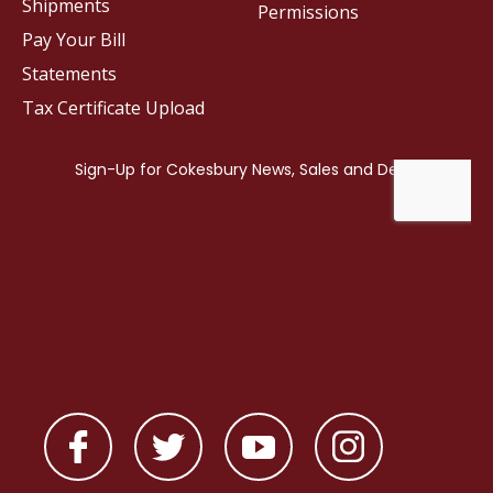
Shipments
Permissions
Pay Your Bill
Statements
Tax Certificate Upload