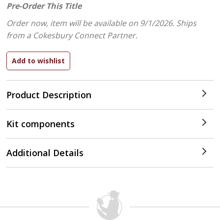
Pre-Order This Title
Order now, item will be available on 9/1/2026.
Ships
from a Cokesbury Connect Partner.
Product Description
Kit components
Additional Details