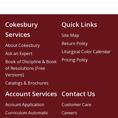
Cokesbury
Quick Links
Services
Site Map
Return Policy
About Cokesbury
Liturgical Color Calendar
Ask an Expert
Pricing Policy
Book of Discipline & Book
of Resolutions (Free
Versions)
Catalogs & Brochures
Account Services
Contact Us
Account Application
Customer Care
Curriculum Automatic
Careers