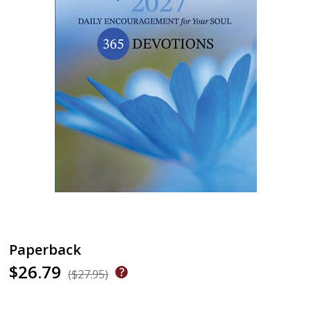
Paperback
$26.79
($27.95)