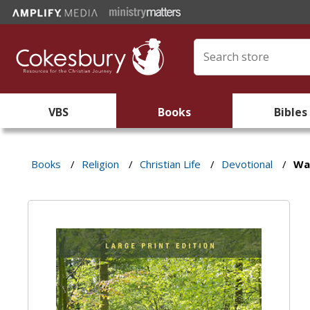
VBS
Books
Bibles
Books
/
Religion
/
Christian Life
/
Devotional
/
Wal