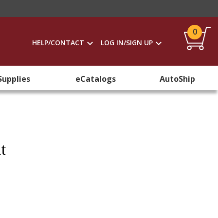
0
HELP/CONTACT
LOG IN/SIGN UP
Supplies
eCatalogs
AutoShip
t