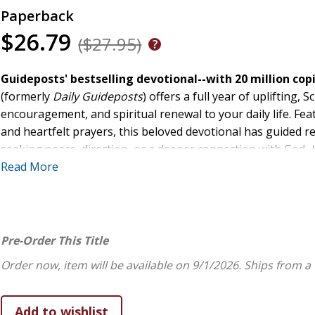
Paperback
$26.79
($27.95)
Guideposts' bestselling devotional--with 20 million copi
(formerly
Daily Guideposts
) offers a full year of uplifting
encouragement, and spiritual renewal to your daily life. Feat
and heartfelt prayers, this beloved devotional has guided 
seeking peace, direction, or a deeper connection with God,
and grow in faith--one grace-filled day at a time.Designed w
Read More
- Large Print Edition
features an easy-to-read type size th
reading. The larger print allows you to focus fully on Script
time straining your eyes and more time connecting with God
Always
, invites you to walk with God through both the joys 
Pre-Order This Title
the Lord's exhortation to "rejoice always, pray continually, 
Order now, item will be available on 9/1/2026.
Ships from a
18, NIV) and share the ways they have seen God at work in th
Each daily devotion includes: