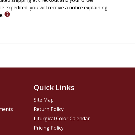
edited shipping at checkout and your order
e expedited, you will receive a notice explaining
le.
Quick Links
Site Map
pments
Return Policy
Liturgical Color Calendar
Pricing Policy