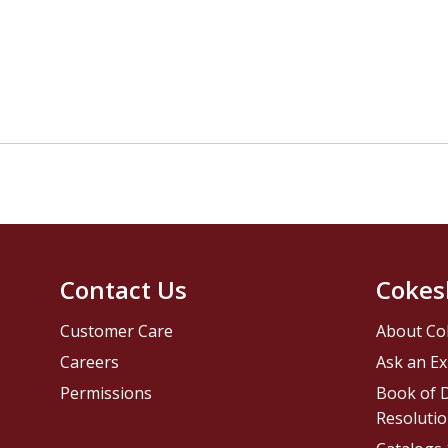
Contact Us
Cokes
Customer Care
About Co
Careers
Ask an Ex
Permissions
Book of D
Resolutio