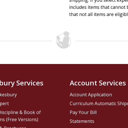
shipping. If you select exp
includes items that cannot b
that not all items are eligib
bury Services
Account Services
kesbury
Account Application
pert
Curriculum Automatic Shi
iscipline & Book of
Pay Your Bill
ns (Free Versions)
Statements