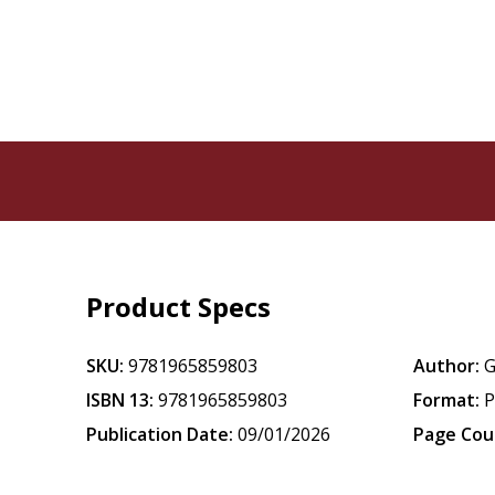
Product Specs
SKU:
9781965859803
Author:
G
ISBN 13:
9781965859803
Format:
P
Publication Date:
09/01/2026
Page Cou