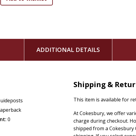
A Scripture verse
to ground your day in God's Word.
A true, first-person story
from beloved writers who 
both challenge and strengthen your faith.
An original prayer
that acknowledges God's majesty an
The popular "Digging Deeper" feature
, offering ad
Additional Features:
ADDITIONAL DETAILS
Get to know our beloved family of writers
and see 
"Fellowship Corner."
Easily find the exact inspiration you seek
with the h
index of authors, titles, and subjects. *Available in Re
Shipping & Retu
edition).
Capture your spiritual insights
by journaling your th
This item is available for r
uideposts
reminder of all the ways God has strengthened your w
aperback
At Cokesbury, we offer var
nt:
0
charge during checkout. Ho
shipped from a Cokesbury C