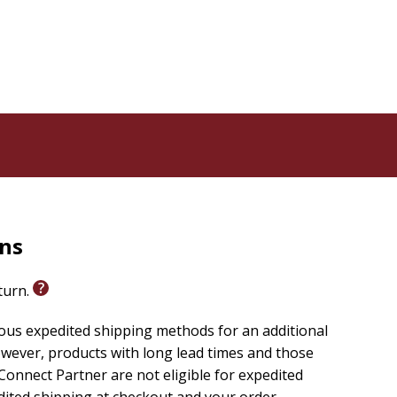
share how God works through everyday events to
d His gracious presence in your life.
ditional Scripture verses for further reflection.
how their lives have changed over the past year in
elpful Scripture Reference Index and the convenient
gular and Large Print editions (not available in Pocket
rns
oughts in the monthly diary section--a helpful
eturn.
alk in grace through the years.
ious expedited shipping methods for an additional
wever, products with long lead times and those
onnect Partner are not eligible for expedited