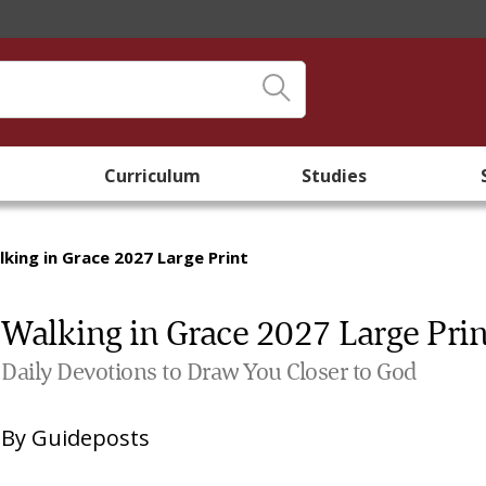
Curriculum
Studies
king in Grace 2027 Large Print
Walking in Grace 2027 Large Prin
Daily Devotions to Draw You Closer to God
By
Guideposts