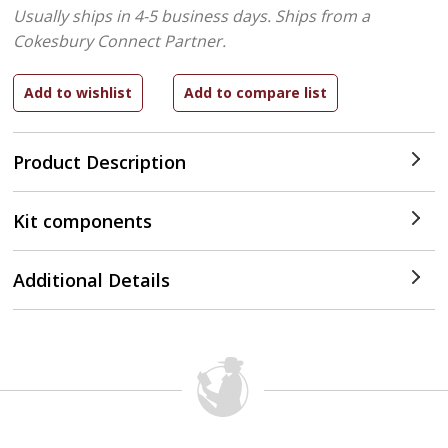
Usually ships in 4-5 business days.
Ships from a
Cokesbury Connect Partner.
Product Description
Kit components
Additional Details