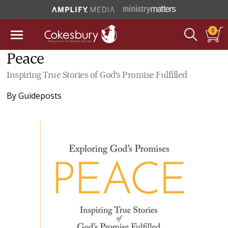
0
Peace
Inspiring True Stories of God's Promise Fulfilled
By
Guideposts