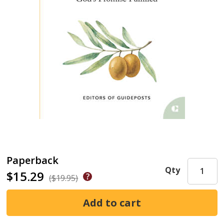
Paperback
Qty
$15.29
($19.95)