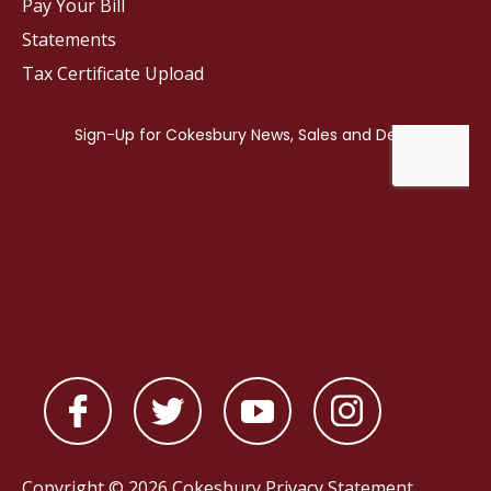
Pay Your Bill
Statements
Tax Certificate Upload
Copyright © 2026 Cokesbury
Privacy Statement