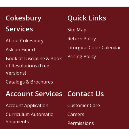
Cokesbury
Quick Links
Services
Site Map
Return Policy
About Cokesbury
Liturgical Color Calendar
Ask an Expert
Pricing Policy
Book of Discipline & Book
of Resolutions (Free
Versions)
Catalogs & Brochures
Account Services
Contact Us
Account Application
Customer Care
Curriculum Automatic
Careers
Shipments
Permissions