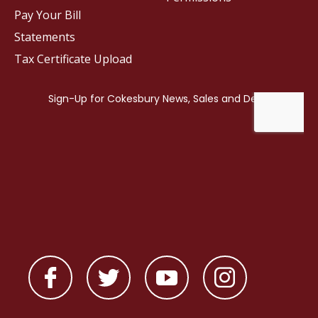
Pay Your Bill
Statements
Tax Certificate Upload