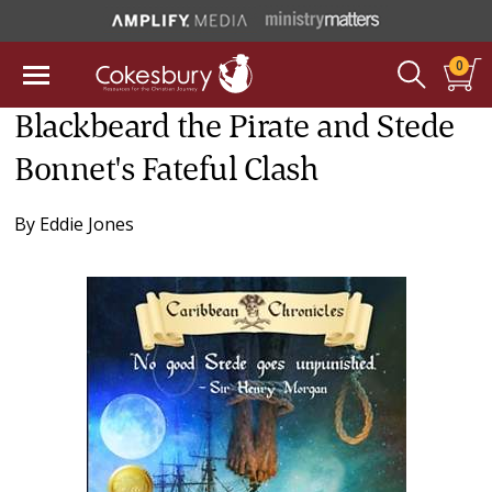
0
Blackbeard the Pirate and Stede
Bonnet's Fateful Clash
By
Eddie Jones