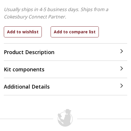
Usually ships in 4-5 business days.
Ships from a
Cokesbury Connect Partner.
Product Description
Kit components
Additional Details