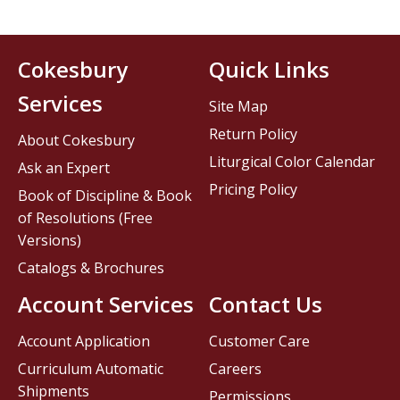
Cokesbury
Quick Links
Services
Site Map
Return Policy
About Cokesbury
Liturgical Color Calendar
Ask an Expert
Pricing Policy
Book of Discipline & Book
of Resolutions (Free
Versions)
Catalogs & Brochures
Account Services
Contact Us
Account Application
Customer Care
Curriculum Automatic
Careers
Shipments
Permissions