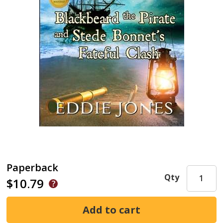
Paperback
Qty
$10.79