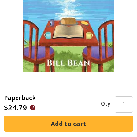
Paperback
Qty
$24.79