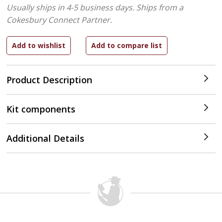
Usually ships in 4-5 business days.
Ships from a
Cokesbury Connect Partner.
Product Description
Kit components
Additional Details