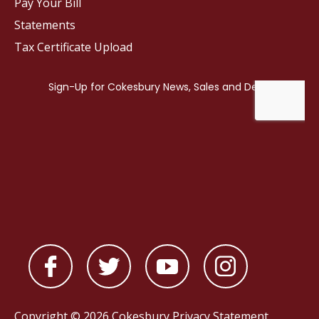
Pay Your Bill
Statements
Tax Certificate Upload
Copyright © 2026 Cokesbury
Privacy Statement