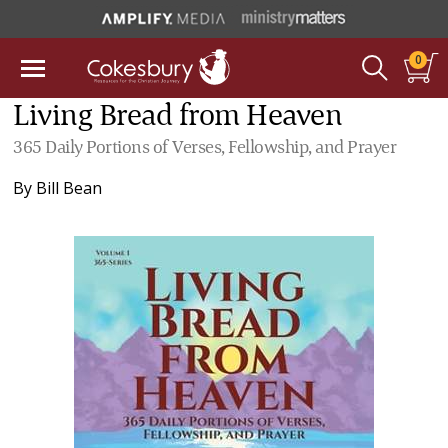
0
Living Bread from Heaven
365 Daily Portions of Verses, Fellowship, and Prayer
By
Bill Bean