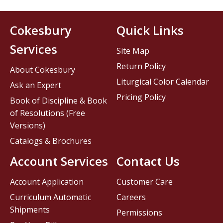
Cokesbury
Quick Links
Services
Site Map
Return Policy
About Cokesbury
Liturgical Color Calendar
Ask an Expert
Pricing Policy
Book of Discipline & Book
of Resolutions (Free
Versions)
Catalogs & Brochures
Account Services
Contact Us
Account Application
Customer Care
Curriculum Automatic
Careers
Shipments
Permissions