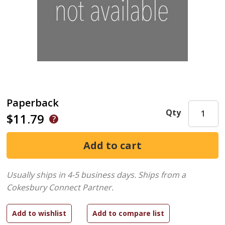
Paperback
Qty
$11.79
Usually ships in 4-5 business days.
Ships from a
Cokesbury Connect Partner.