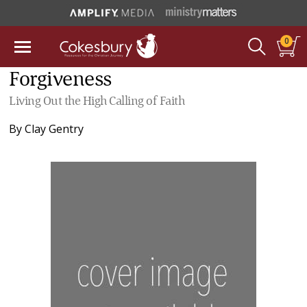
0
Forgiveness
Living Out the High Calling of Faith
By
Clay Gentry