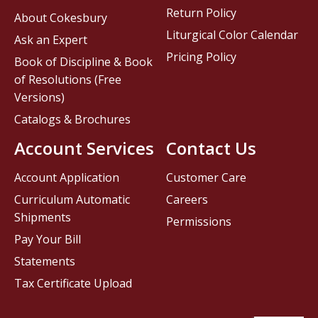
Return Policy
About Cokesbury
Liturgical Color Calendar
Ask an Expert
Pricing Policy
Book of Discipline & Book
of Resolutions (Free
Versions)
Catalogs & Brochures
Account Services
Contact Us
Account Application
Customer Care
Curriculum Automatic
Careers
Shipments
Permissions
Pay Your Bill
Statements
Tax Certificate Upload