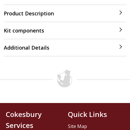
Product Description
Kit components
Additional Details
Cokesbury
Quick Links
Services
Site Map