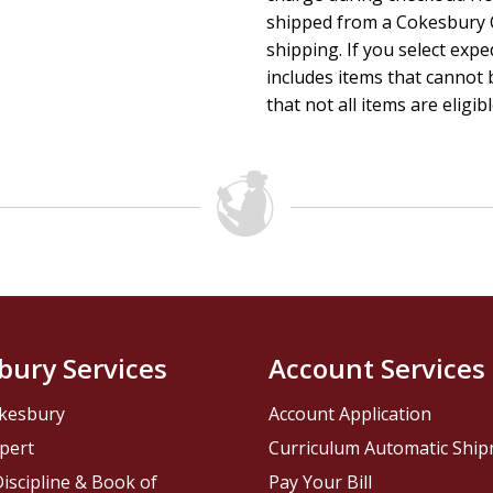
shipped from a Cokesbury C
shipping. If you select exp
includes items that cannot b
that not all items are eligib
bury Services
Account Services
kesbury
Account Application
pert
Curriculum Automatic Shi
iscipline & Book of
Pay Your Bill