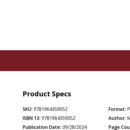
Product Specs
SKU:
9781964359052
Format:
P
ISBN 13:
9781964359052
Author:
M
Publication Date:
09/28/2024
Page Cou