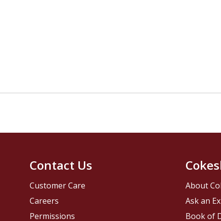
Contact Us
Cokes
Customer Care
About Co
Careers
Ask an Ex
Permissions
Book of D