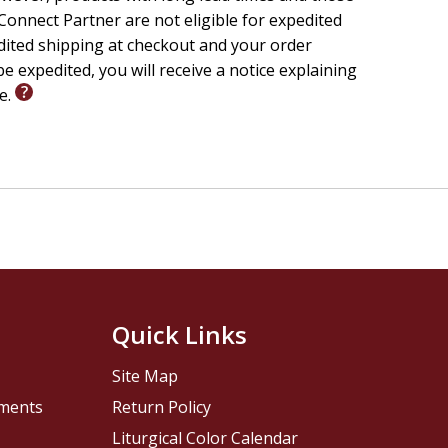
onnect Partner are not eligible for expedited
edited shipping at checkout and your order
e expedited, you will receive a notice explaining
le.
Quick Links
Site Map
pments
Return Policy
Liturgical Color Calendar