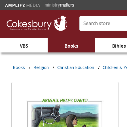
VBS
Books
Bibles
Books
/
Religion
/
Christian Education
/
Children & Y