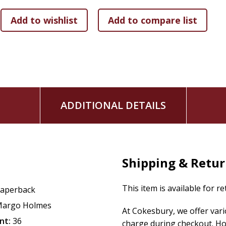
ADDITIONAL DETAILS
Shipping & Retu
This item is available for r
aperback
argo Holmes
At Cokesbury, we offer var
nt:
36
charge during checkout. Ho