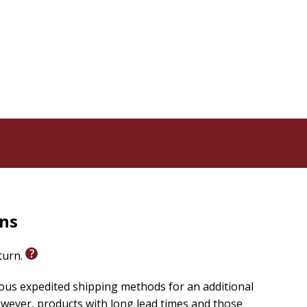
rns
eturn.
ious expedited shipping methods for an additional
wever, products with long lead times and those