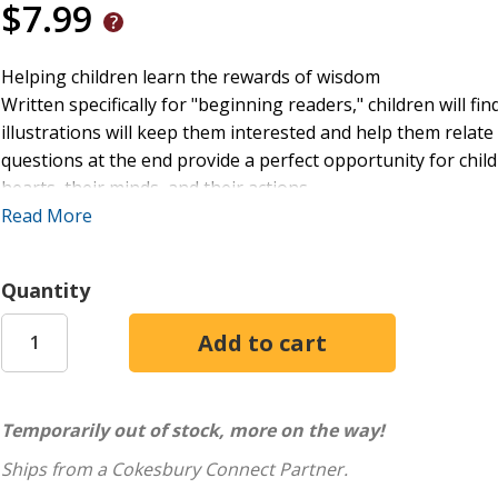
$7.99
Helping children learn the rewards of wisdom
Written specifically for "beginning readers," children will 
illustrations will keep them interested and help them relate
questions at the end provide a perfect opportunity for chil
hearts, their minds, and their actions.
Read More
David loved God, but he almost made a tragic mistake. Off
and supplies, David ordered his men to be ready to take reve
Quantity
As children read about the wisdom of Abigail's actions, they
situations with difficult people.
Temporarily out of stock, more on the way!
Ships from a Cokesbury Connect Partner.