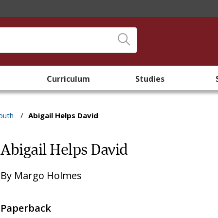
Curriculum
Studies
outh
/
Abigail Helps David
Abigail Helps David
By
Margo Holmes
Paperback