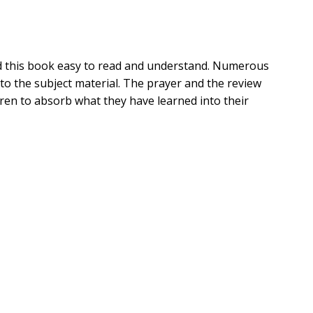
find this book easy to read and understand. Numerous
 to the subject material. The prayer and the review
dren to absorb what they have learned into their
ended when wicked Nabal denied his request for food
nge. Fortunately, Nabal's wife, Abigail, intervened.
 will gain valuable insight on how to handle negative