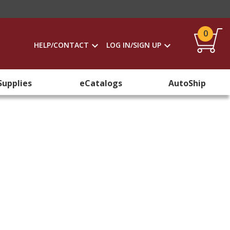
0
HELP/CONTACT
LOG IN/SIGN UP
Supplies
eCatalogs
AutoShip