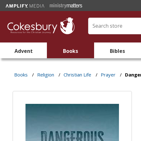
Advent
Books
Bibles
Books
/
Religion
/
Christian Life
/
Prayer
/
Dange