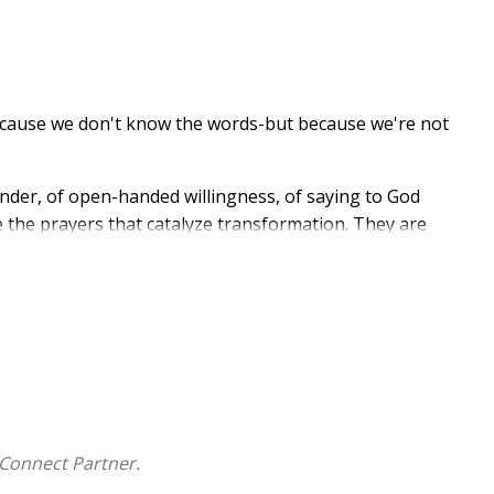
because we don't know the words-but because we're not
render, of open-handed willingness, of saying to God
re the prayers that catalyze transformation. They are
stor, priest, retreat director, and lifelong student of
isdom, Celtic spirituality, and the honest account of
ous praying. The book unfolds across three movements:
 him), and Transformation (what we become). Along
 on sacred "thin places" where the distance between
s of the Book of Common Prayer and the Celtic
oday.
Connect Partner.