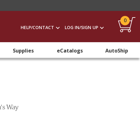
0
HELP/CONTACT
LOG IN/SIGN UP
Supplies
eCatalogs
AutoShip
m's Way