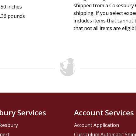
shipped from a Cokesbury C
.50 inches
shipping. If you select exp
.36 pounds
includes items that cannot b
that not all items are eligib
bury Services
Account Services
kesbury
Account Application
pert
Curriculum Automatic Shi