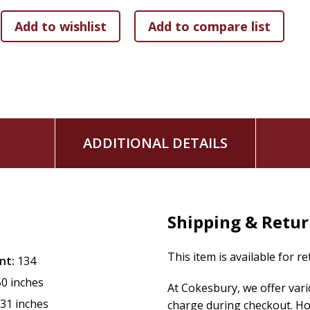
This is not a book about prayer techniques or spiritual produc
something-and discovers, in the risking, that God was alrea
who senses that their faith has grown comfortable, who lo
It is an invitation back to the God who answers, and forward
Prayer doesn't have to be complicated. But honest prayer-th
rearranging your life.
ADDITIONAL DETAILS
Shipping & Retu
This item is available for r
nt:
134
50 inches
At Cokesbury, we offer var
.31 inches
charge during checkout. Ho