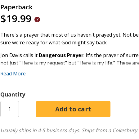
Paperback
$19.99
There's a prayer that most of us haven't prayed yet. Not 
sure we're ready for what God might say back.
Jon Davis calls it
Dangerous Prayer
. It's the prayer of sur
not just "Here is my request" but "Here is my life." These a
also the prayers that demand something of us.
Read More
In this deeply personal and theologically rich book, Davis-pa
the contemplative life-weaves together Scripture, patristic w
Quantity
his own journey to chart the interior landscape of danger
Revelation (what God shows us), Encounter (where we meet
the way, Davis visits the lives of Moses and Jacob, reflects
heaven and earth grows thin, and draws from the deep well
tradition to show how ancient practices still form disciples t
Usually ships in 4-5 business days.
Ships from a Cokesbury 