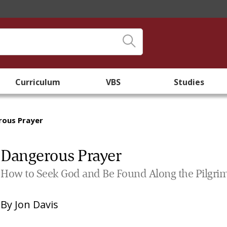
Curriculum
VBS
Studies
rous Prayer
Dangerous Prayer
How to Seek God and Be Found Along the Pilgri
By
Jon Davis