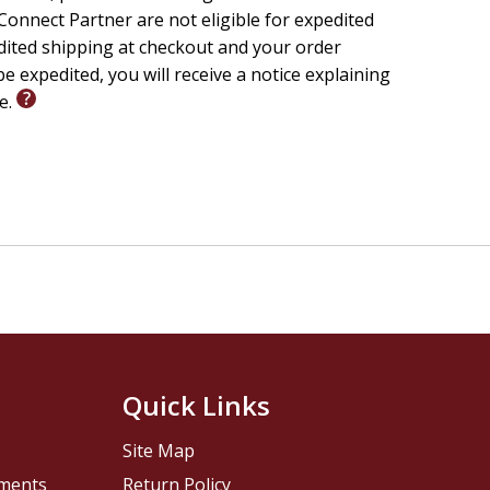
onnect Partner are not eligible for expedited
edited shipping at checkout and your order
e expedited, you will receive a notice explaining
le.
Quick Links
Site Map
pments
Return Policy