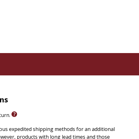
tivity. It is a book about the kind of faith that risks
dy there, waiting. Dangerous Prayer is for the person
ngs for more but doesn't know quite how to ask.
 into the life you were made for.
e kind that opens you fully to God's will-has a way of
rns
eturn.
ious expedited shipping methods for an additional
wever, products with long lead times and those