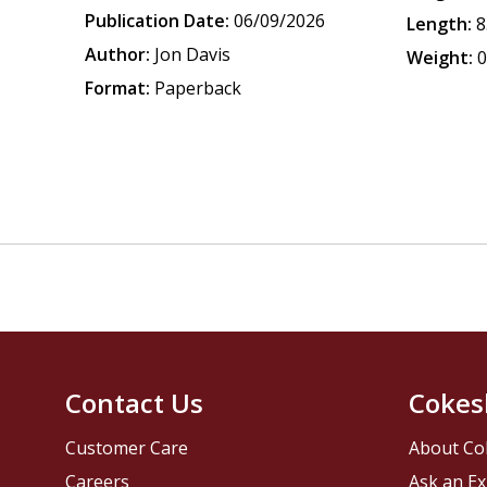
Publication Date:
06/09/2026
Length:
8
Author:
Jon Davis
Weight:
0
Format:
Paperback
Contact Us
Cokes
Customer Care
About Co
Careers
Ask an Ex