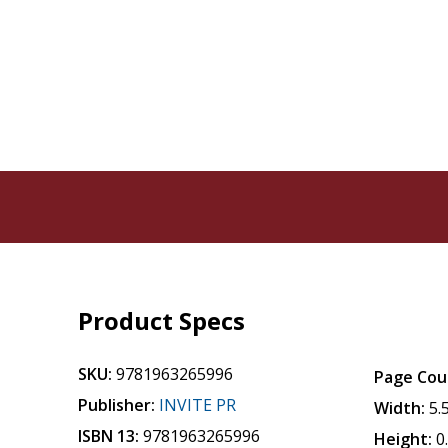
Product Specs
SKU:
9781963265996
Page Cou
Publisher:
INVITE PR
Width:
5.
ISBN 13:
9781963265996
Height:
0