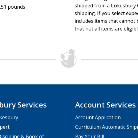
shipped from a Cokesbury C
.51 pounds
shipping. If you select exp
includes items that cannot b
that not all items are eligib
bury Services
Account Services
kesbury
Account Application
pert
Curriculum Automatic Shi
iscipline & Book of
Pay Your Bill