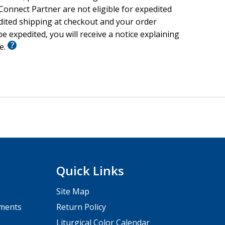
onnect Partner are not eligible for expedited
edited shipping at checkout and your order
e expedited, you will receive a notice explaining
le.
Quick Links
Site Map
pments
Return Policy
Liturgical Color Calendar