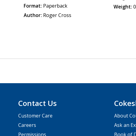
Format:
Paperback
Weight:
0
Author:
Roger Cross
Contact Us
Cokes
Customer Care
About Co
Careers
Ask an Ex
Permissions
Book of D