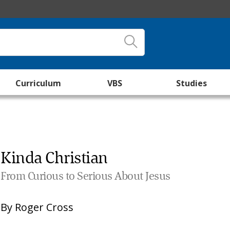
Curriculum
VBS
Studies
Kinda Christian
From Curious to Serious About Jesus
By
Roger Cross