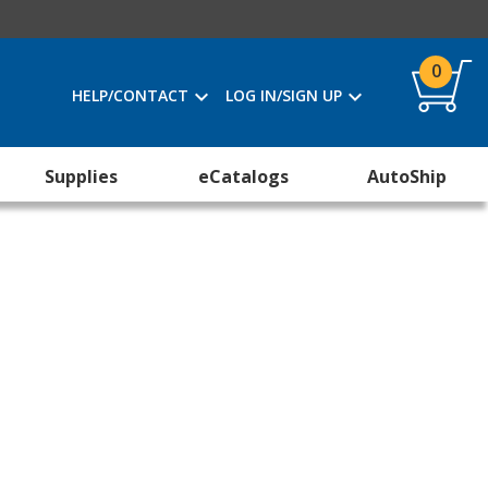
0
HELP/CONTACT
LOG IN/SIGN UP
Supplies
eCatalogs
AutoShip