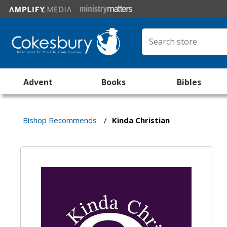
Advent
Books
Bibles
Bishop Recommends
/
Kinda Christian