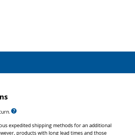
rns
eturn.
ious expedited shipping methods for an additional
wever, products with long lead times and those