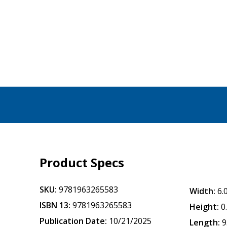
Product Specs
SKU:
9781963265583
Width:
6.
ISBN 13:
9781963265583
Height:
0
Publication Date:
10/21/2025
Length:
9