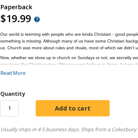
Paperback
$19.99
Our world is teeming with people who are kinda Christian - good people
something is missing. Although many of us have some Christian backgro
us. Church was more about rules and rituals, most of which we didn't 
Now, whether we show up in church on Sundays or not, we secretly wonde
may know the Christian story. We may even believe in Jesus, but we do
Read More
Kinda Christian
is for anyone who's felt stuck in spiritual neutral. With 
grace-filled path from longing for more to the kind of life Jesus actually i
Discover a six-part path to help spiritually curious people take seriously
Quantity
For pastors and church leaders who long to see real transformation in
disciple of Jesus looks like and how you can help many more people d
Usually ships in 4-5 business days.
Ships from a Cokesbury 