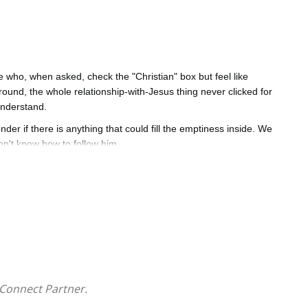
 who, when asked, check the "Christian" box but feel like
und, the whole relationship-with-Jesus thing never clicked for
understand.
r if there is anything that could fill the emptiness inside. We
n't know how to follow him.
biblical insight and real-life stories, Roger Ross offers a clear,
nvites us to live.
 Jesus' personal love for us all.
 your people,
Kinda Christian
will help you discern what a
eeply follow Him.
Connect Partner.