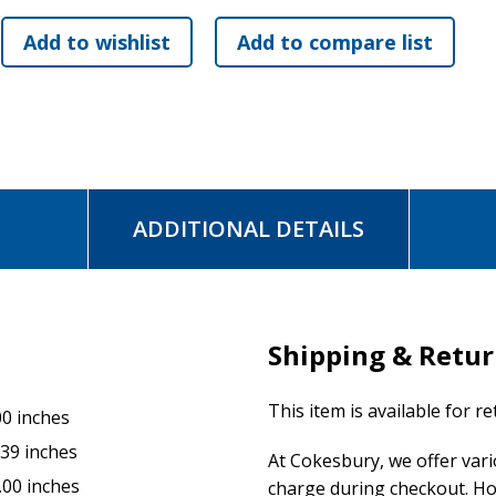
ADDITIONAL DETAILS
Shipping & Retu
This item is available for r
00 inches
.39 inches
At Cokesbury, we offer var
.00 inches
charge during checkout. Ho