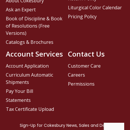
About Cokesbury
Liturgical Color Calendar
Ask an Expert
Pricing Policy
Book of Discipline & Book
of Resolutions (Free
Versions)
Catalogs & Brochures
Account Services
Contact Us
Account Application
Customer Care
Curriculum Automatic
Careers
Shipments
Permissions
Pay Your Bill
Statements
Tax Certificate Upload