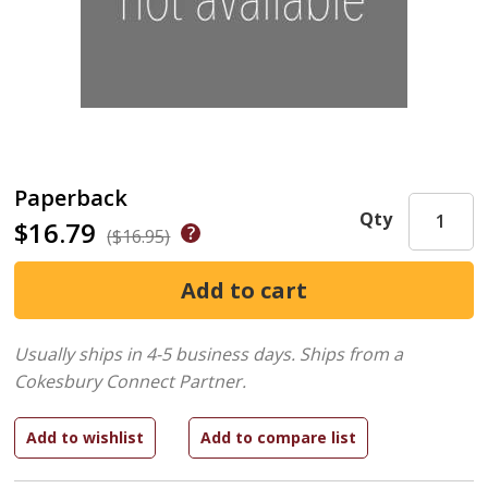
Paperback
Qty
$16.79
($16.95)
Usually ships in 4-5 business days.
Ships from a
Cokesbury Connect Partner.