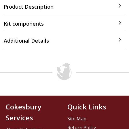
Product Description
Kit components
Additional Details
Cokesbury
Quick Links
Services
Site Map
Return Policy