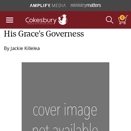
0
His Grace's Governess
By
Jackie Killelea