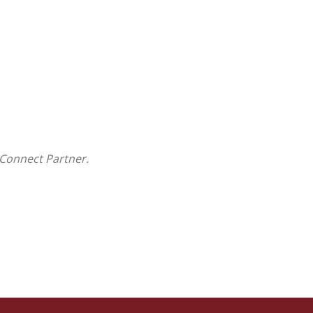
Connect Partner.