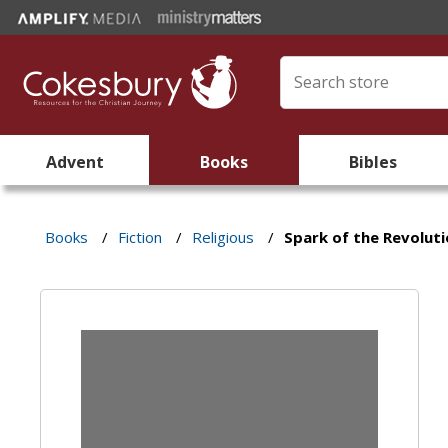
Advent
Books
Bibles
Books
/
Fiction
/
Religious
/
Spark of the Revolut