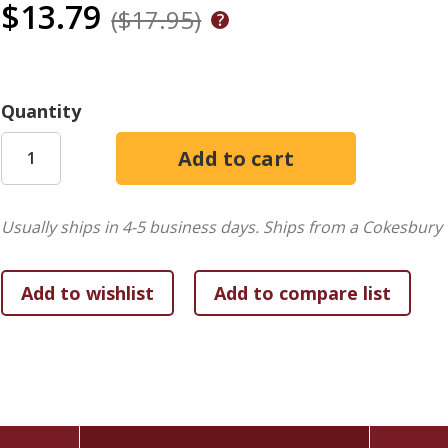
$13.79
($17.95)
Quantity
Usually ships in 4-5 business days.
Ships from a Cokesbury 