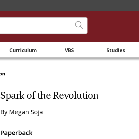
Curriculum
VBS
Studies
ion
Spark of the Revolution
By
Megan Soja
Paperback