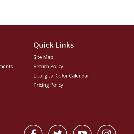
Quick Links
Site Map
pments
Return Policy
Liturgical Color Calendar
Pricing Policy