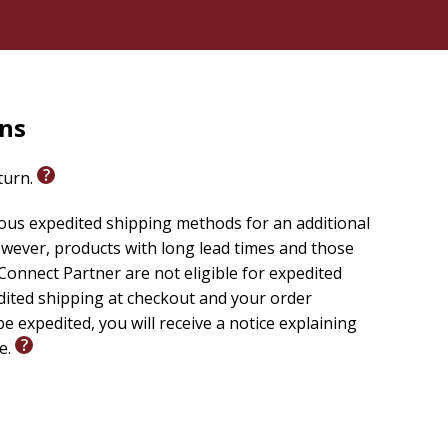
rns
eturn.
ious expedited shipping methods for an additional
wever, products with long lead times and those
onnect Partner are not eligible for expedited
edited shipping at checkout and your order
e expedited, you will receive a notice explaining
le.