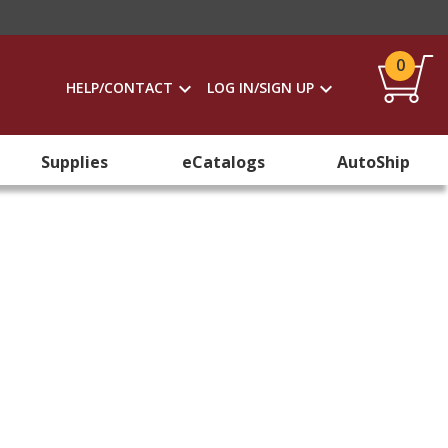
0
HELP/CONTACT
LOG IN/SIGN UP
Supplies
eCatalogs
AutoShip