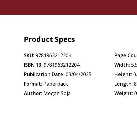
Product Specs
SKU:
9781963212204
Page Cou
ISBN 13:
9781963212204
Width:
5.
Publication Date:
03/04/2025
Height:
0
Format:
Paperback
Length:
8
Author:
Megan Soja
Weight:
0