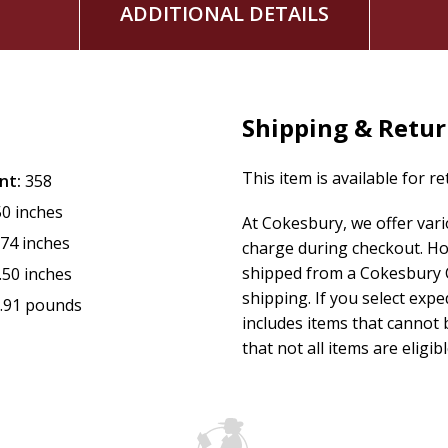
ADDITIONAL DETAILS
Shipping & Retu
This item is available for r
nt:
358
50 inches
At Cokesbury, we offer var
.74 inches
charge during checkout. Ho
shipped from a Cokesbury C
.50 inches
shipping. If you select exp
.91 pounds
includes items that cannot b
that not all items are eligib