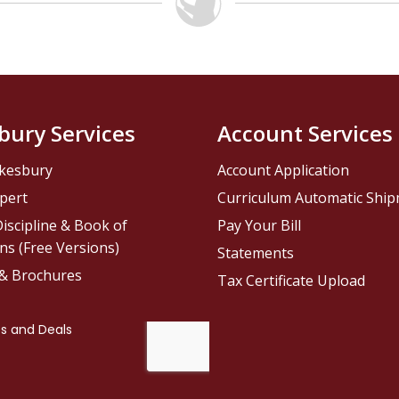
bury Services
Account Services
kesbury
Account Application
pert
Curriculum Automatic Shi
iscipline & Book of
Pay Your Bill
ns (Free Versions)
Statements
 & Brochures
Tax Certificate Upload