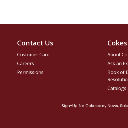
Contact Us
Cokes
Customer Care
About Co
Careers
Ask an Ex
Permissions
Book of D
Resolutio
Catalogs