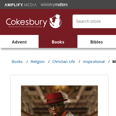
Advent
Books
Bibles
Books
/
Religion
/
Christian Life
/
Inspirational
/
M