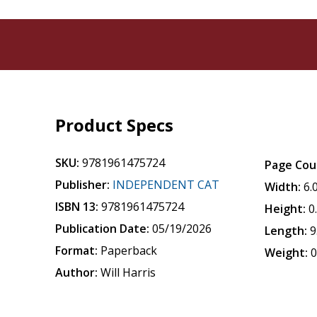
Product Specs
SKU:
9781961475724
Page Cou
Publisher:
INDEPENDENT CAT
Width:
6.
ISBN 13:
9781961475724
Height:
0
Publication Date:
05/19/2026
Length:
9
Format:
Paperback
Weight:
0
Author:
Will Harris