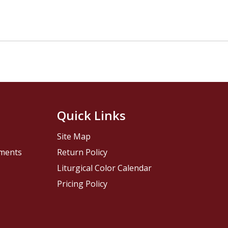
Quick Links
Site Map
pments
Return Policy
Liturgical Color Calendar
Pricing Policy