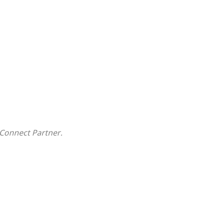
Connect Partner.