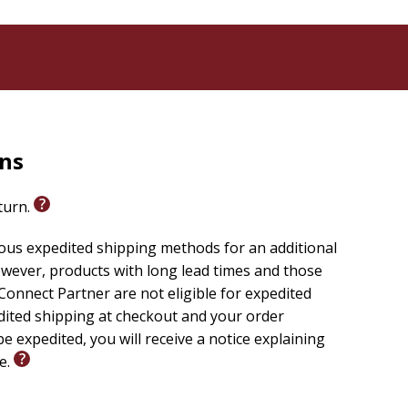
rns
eturn.
ious expedited shipping methods for an additional
wever, products with long lead times and those
onnect Partner are not eligible for expedited
edited shipping at checkout and your order
e expedited, you will receive a notice explaining
le.