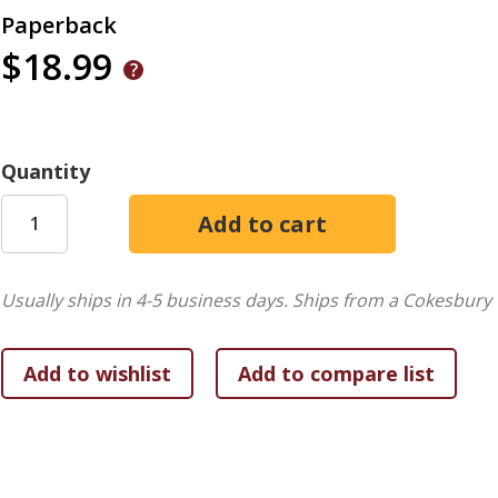
Paperback
$18.99
Quantity
Usually ships in 4-5 business days.
Ships from a Cokesbury 