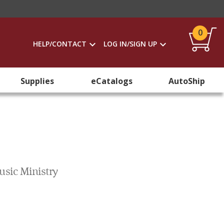
0
HELP/CONTACT
LOG IN/SIGN UP
Supplies
eCatalogs
AutoShip
usic Ministry