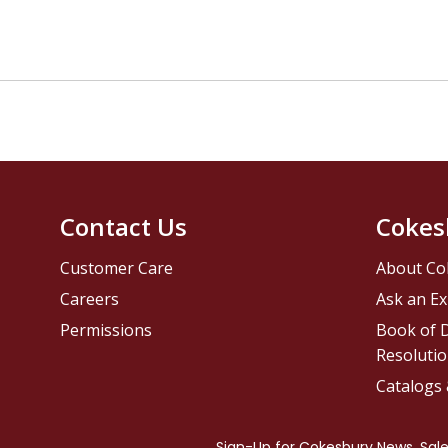
Contact Us
Cokes
Customer Care
About Co
Careers
Ask an Ex
Permissions
Book of D
Resolutio
Catalogs