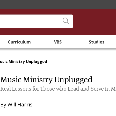
Curriculum
VBS
Studies
usic Ministry Unplugged
Music Ministry Unplugged
Real Lessons for Those who Lead and Serve in M
By
Will Harris