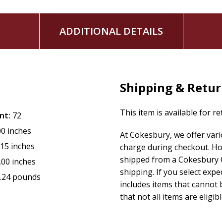
ADDITIONAL DETAILS
Shipping & Retu
This item is available for r
nt:
72
00 inches
At Cokesbury, we offer var
.15 inches
charge during checkout. Ho
shipped from a Cokesbury C
.00 inches
shipping. If you select exp
.24 pounds
includes items that cannot b
that not all items are eligib