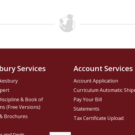
bury Services
Account Services
kesbury
Account Application
pert
Curriculum Automatic Shi
iscipline & Book of
Pay Your Bill
ns (Free Versions)
Statements
 & Brochures
Tax Certificate Upload