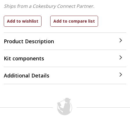
Ships from a Cokesbury Connect Partner.
Product Description
Kit components
Additional Details