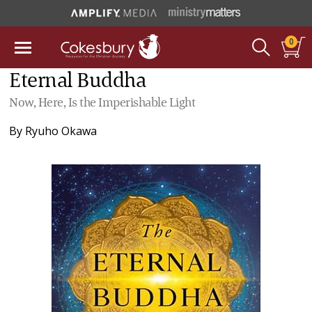
0
Eternal Buddha
Now, Here, Is the Imperishable Light
By
Ryuho Okawa