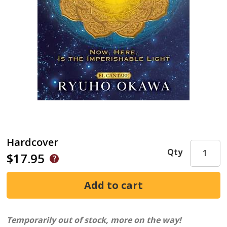
Hardcover
Qty
$17.95
Temporarily out of stock, more on the way!